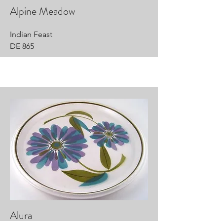
Alpine Meadow
Indian Feast
DE 865
Alura