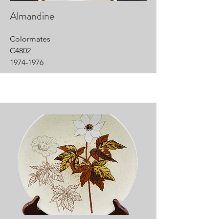
Almandine
Colormates
C4802
1974-1976