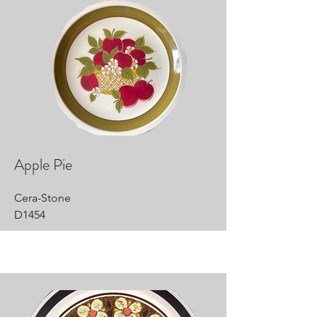
Apple Pie
Cera-Stone
D1454