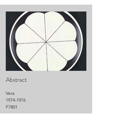
Abstract
Vera
1974-1976
F7801