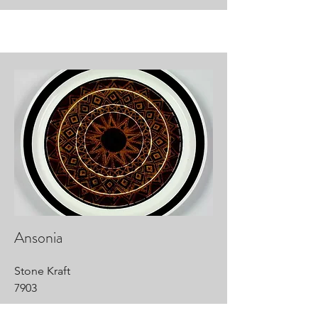
Ansonia
Stone Kraft
7903