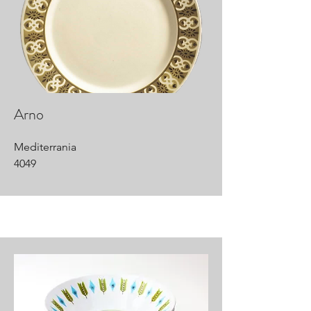
Arno
Mediterrania
4049