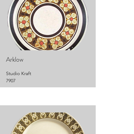
Arklow
Studio Kraft
7907