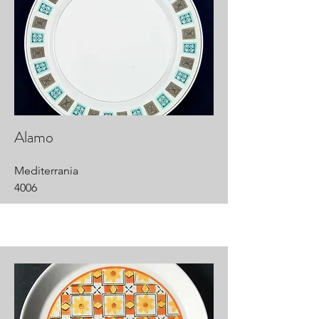
Alamo
Mediterrania
4006