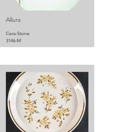
Allura
Cera-Stone
3146-M