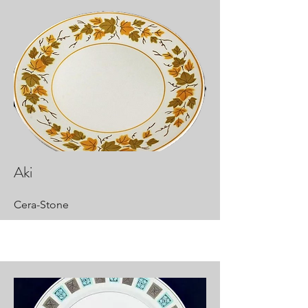
Aki
Cera-Stone