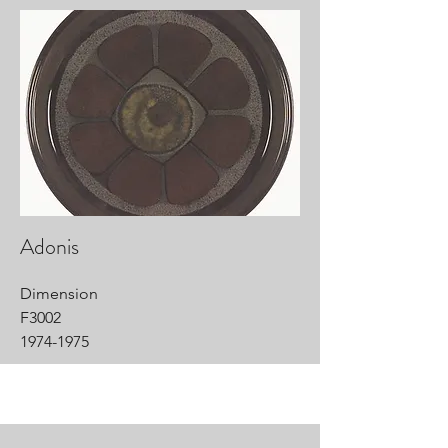
Adonis
Dimension
F3002
1974-1975