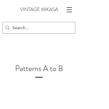
VINTAGE MIKASA
Patterns A to B