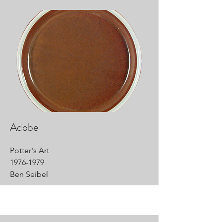
Adobe
Potter's Art
1976-1979
Ben Seibel