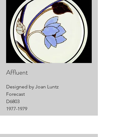
Affluent
Designed by Joan Luntz
Forecast
D6803
1977-1979