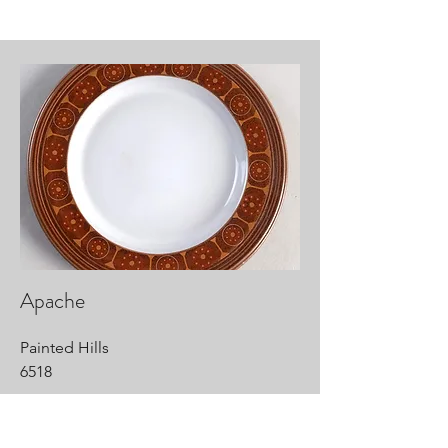
Apache
Painted Hills
6518