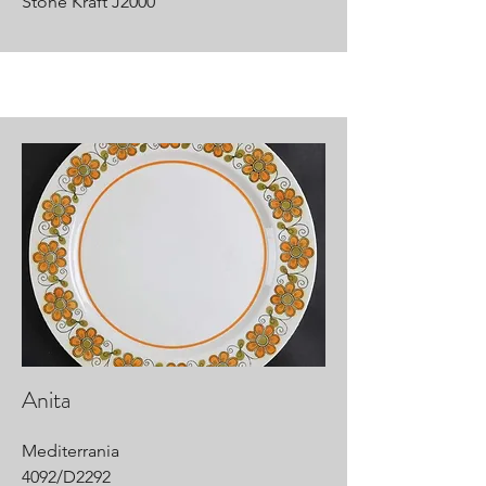
Stone Kraft J2000
Anita
Mediterrania
4092/D2292