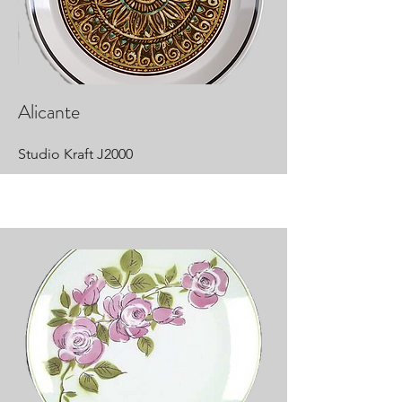
Alicante
Studio Kraft J2000