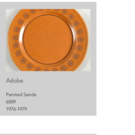
Adobe
Painted Sands
6509
1976-1979