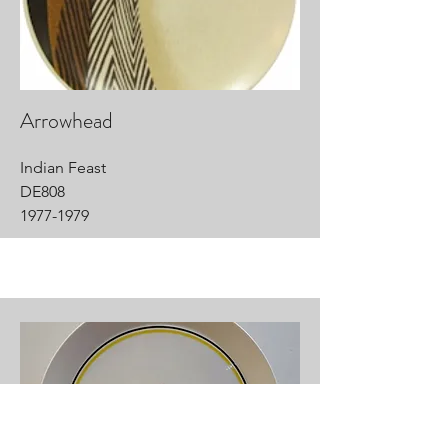
Arrowhead
Indian Feast
DE808
1977-1979