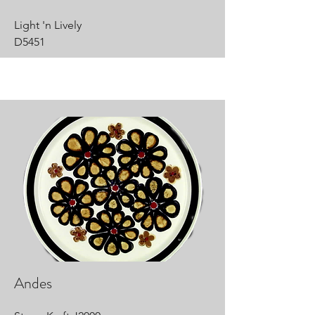
Light 'n Lively
D5451
Andes