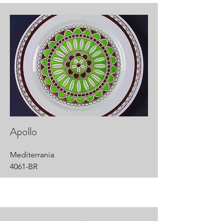
Apollo
Mediterrania
4061-BR