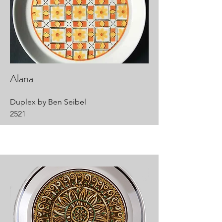
Alana
Duplex by Ben Seibel
2521