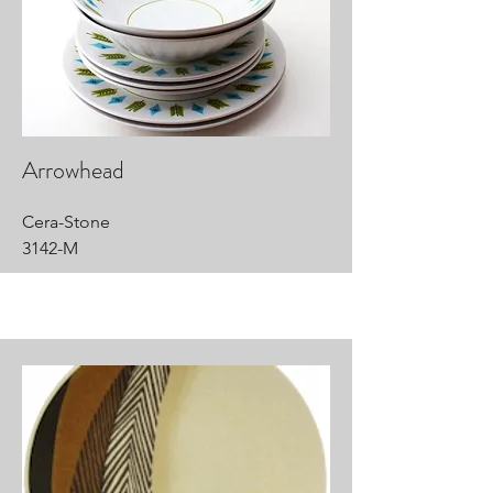
Arrowhead
Cera-Stone
3142-M