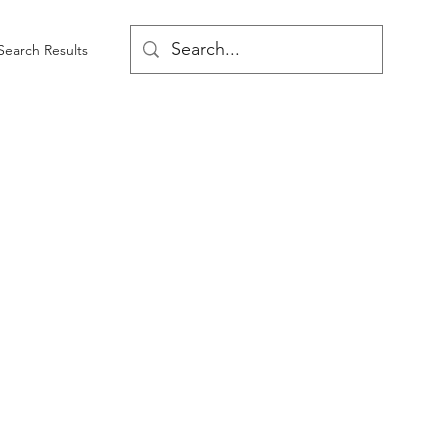
Search Results