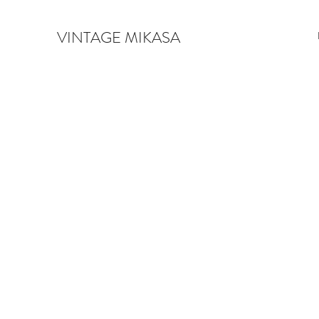
VINTAGE MIKASA