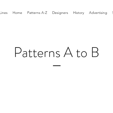
Lines
Home
Patterns A-Z
Designers
History
Advertising
Patterns A to B