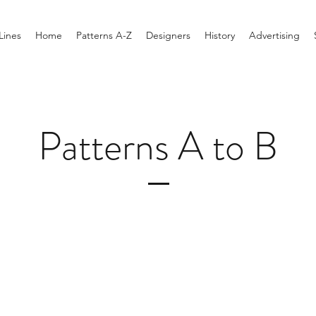
Lines
Home
Patterns A-Z
Designers
History
Advertising
Patterns A to B