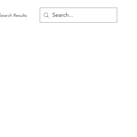
Search Results