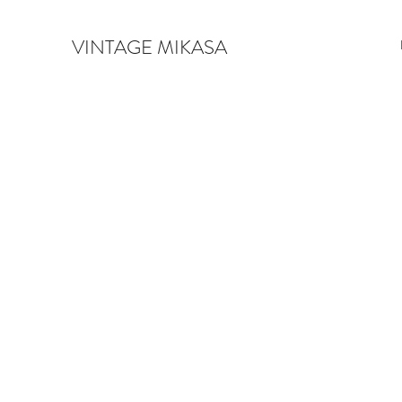
VINTAGE MIKASA