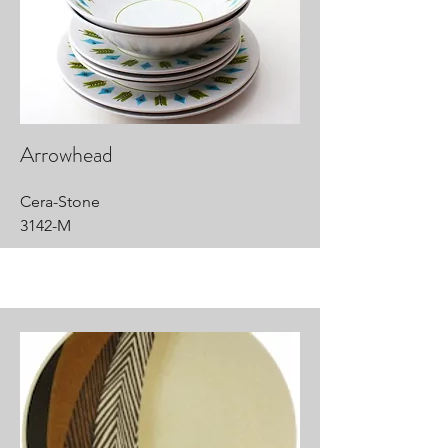
Arrowhead
Cera-Stone
3142-M