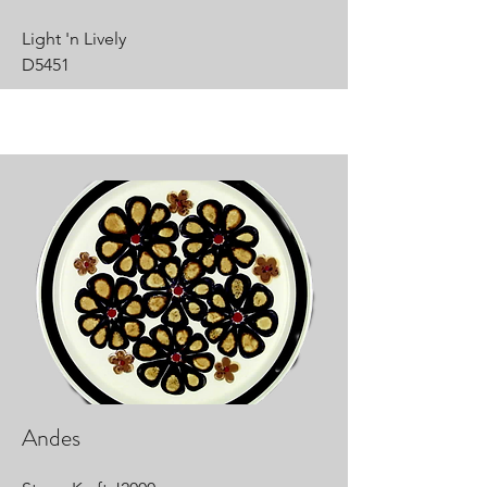
Light 'n Lively
D5451
Andes