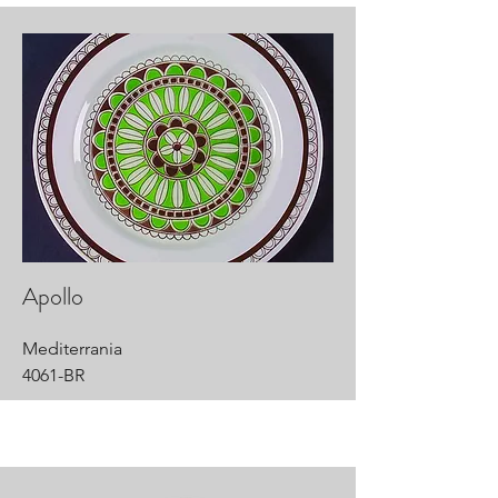
Apollo
Mediterrania
4061-BR