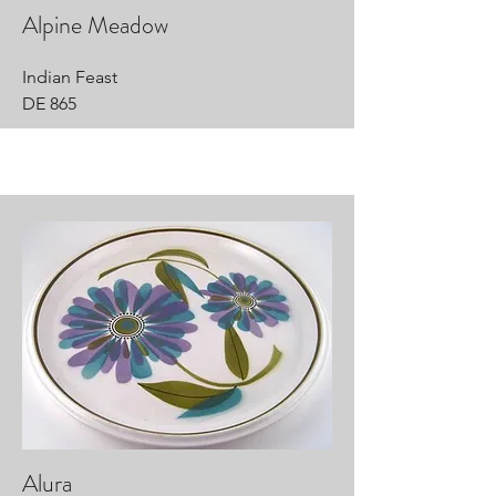
Alpine Meadow
Indian Feast
DE 865
Alura