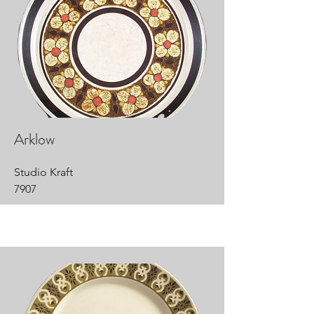
Arklow
Studio Kraft
7907