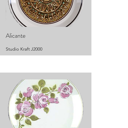
Alicante
Studio Kraft J2000