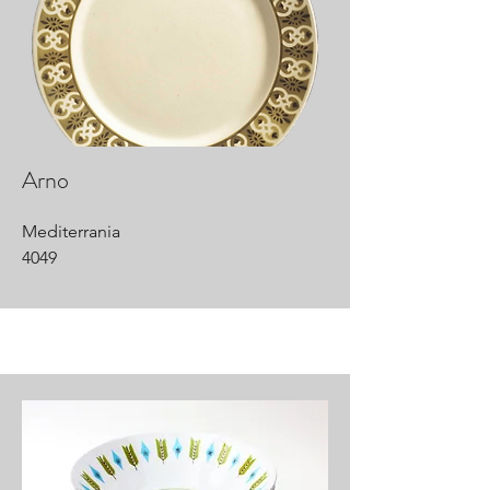
Arno
Mediterrania
4049