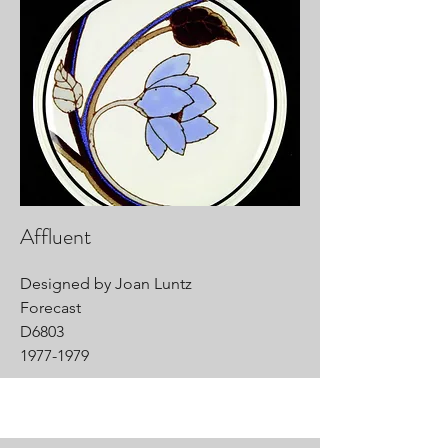
Affluent
Designed by Joan Luntz
Forecast
D6803
1977-1979