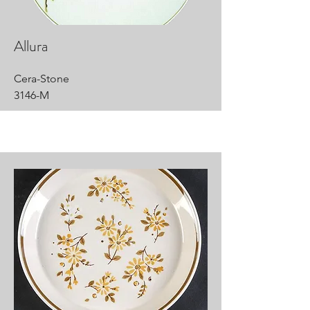
Allura
Cera-Stone
3146-M