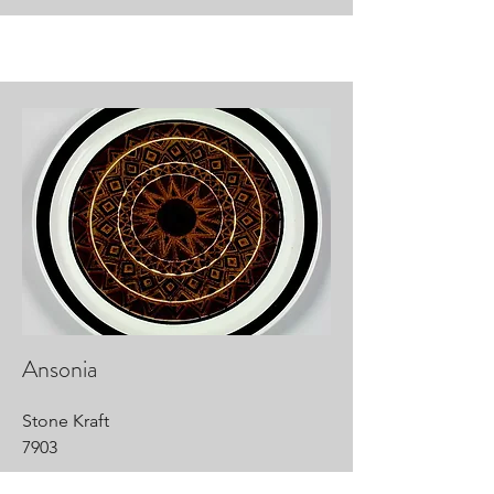
Ansonia
Stone Kraft
7903