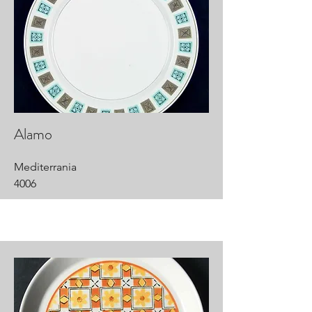
Alamo
Mediterrania
4006