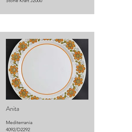
Stone Kraft J2000
Anita
Mediterrania
4092/D2292