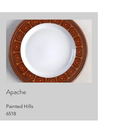
Apache
Painted Hills
6518