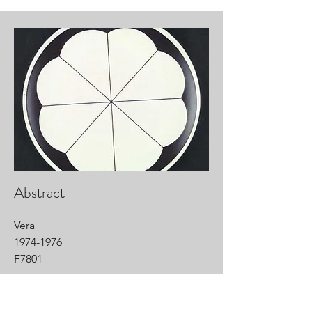
Abstract
Vera
1974-1976
F7801