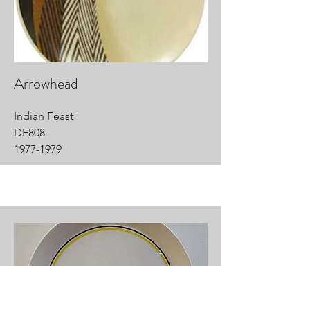
Arrowhead
Indian Feast
DE808
1977-1979