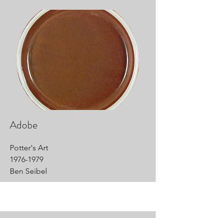
Adobe
Potter's Art
1976-1979
Ben Seibel