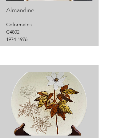
Almandine
Colormates
C4802
1974-1976