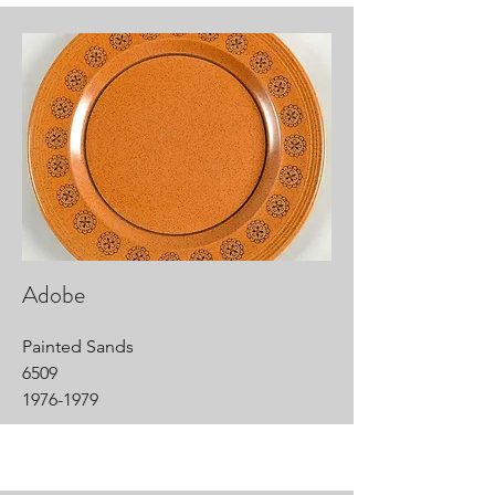
Adobe
Painted Sands
6509
1976-1979