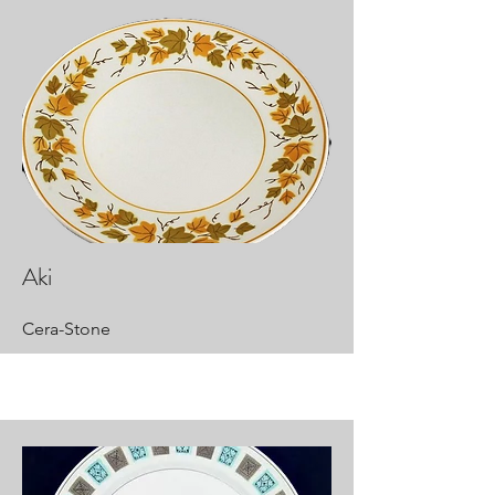
Aki
Cera-Stone