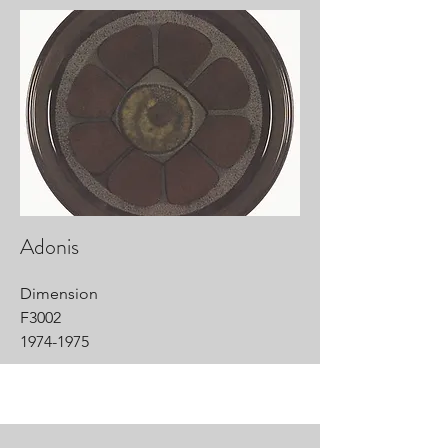
Adonis
Dimension
F3002
1974-1975