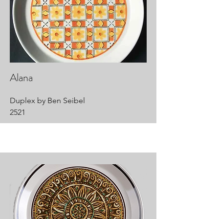
Alana
Duplex by Ben Seibel
2521