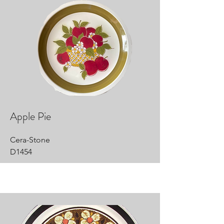
Apple Pie
Cera-Stone
D1454