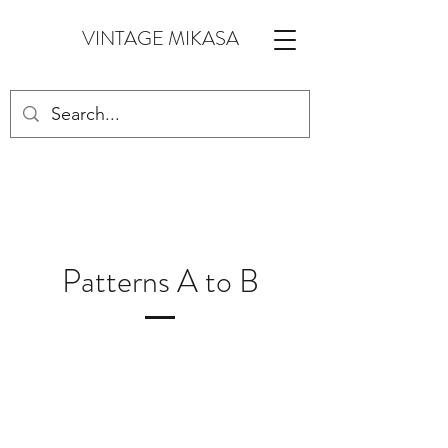
VINTAGE MIKASA
Patterns A to B