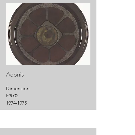
Adonis
Dimension
F3002
1974-1975