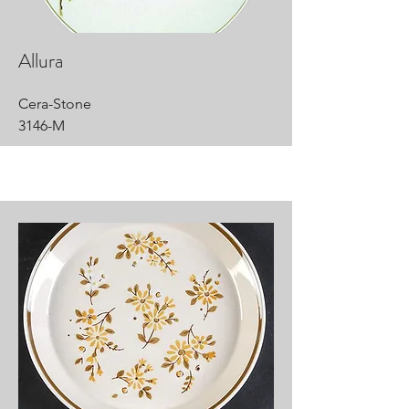
Allura
Cera-Stone
3146-M