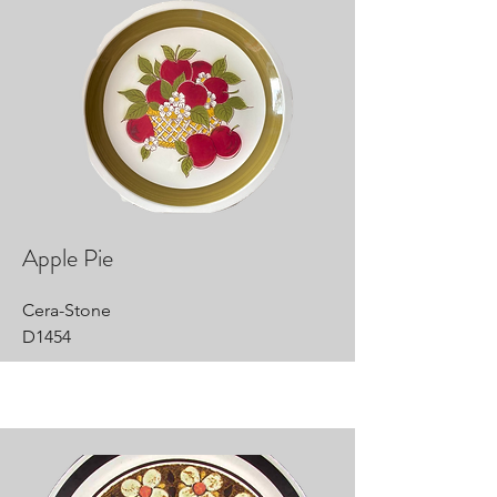
Apple Pie
Cera-Stone
D1454