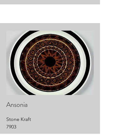
Ansonia
Stone Kraft
7903