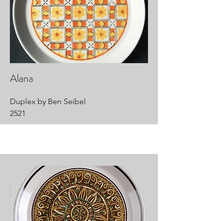
Alana
Duplex by Ben Seibel
2521