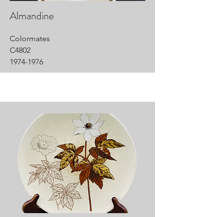
Almandine
Colormates
C4802
1974-1976