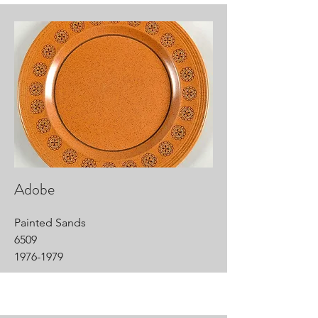
Adobe
Painted Sands
6509
1976-1979