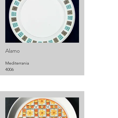
Alamo
Mediterrania
4006