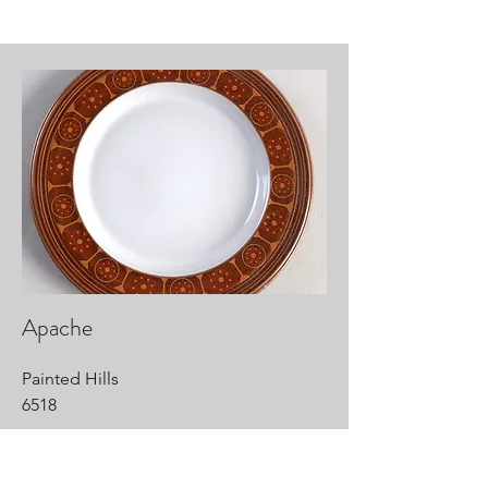
Apache
Painted Hills
6518