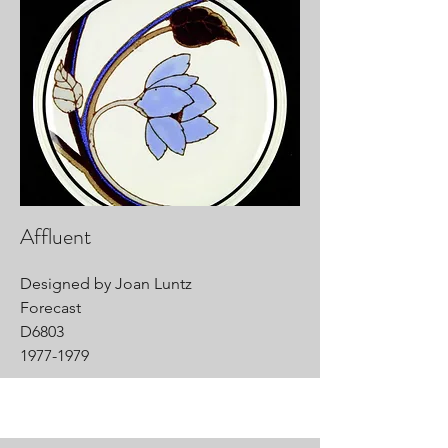
Affluent
Designed by Joan Luntz
Forecast
D6803
1977-1979