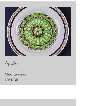
Apollo
Mediterrania
4061-BR