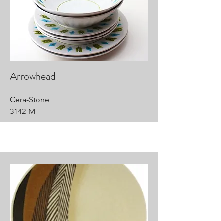
Arrowhead
Cera-Stone
3142-M