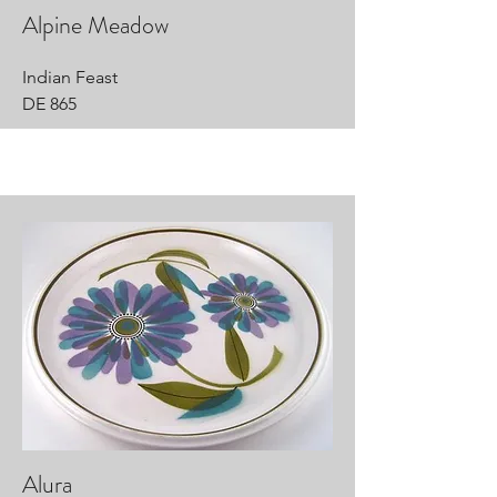
Alpine Meadow
Indian Feast
DE 865
Alura