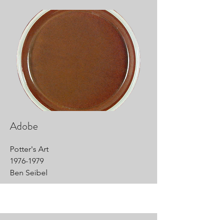
Adobe
Potter's Art
1976-1979
Ben Seibel