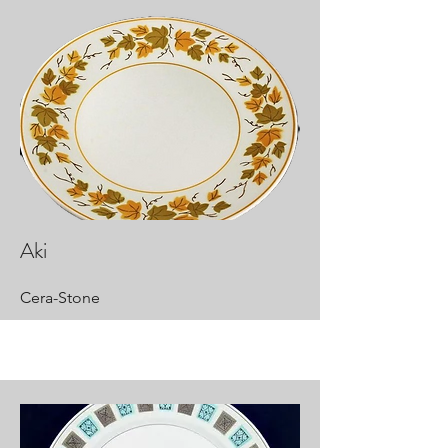
Aki
Cera-Stone