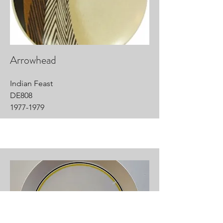
Arrowhead
Indian Feast
DE808
1977-1979