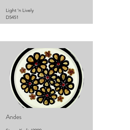
Light 'n Lively
D5451
Andes