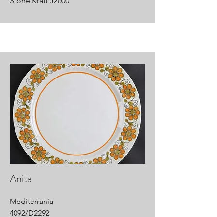
Stone Kraft J2000
Anita
Mediterrania
4092/D2292