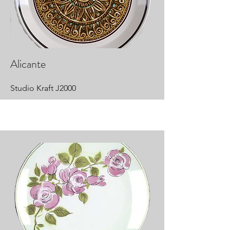
Alicante
Studio Kraft J2000