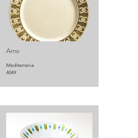
Arno
Mediterrania
4049