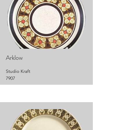
Arklow
Studio Kraft
7907