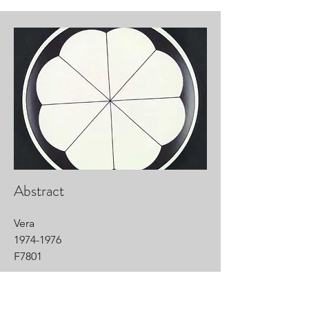
Abstract
Vera
1974-1976
F7801