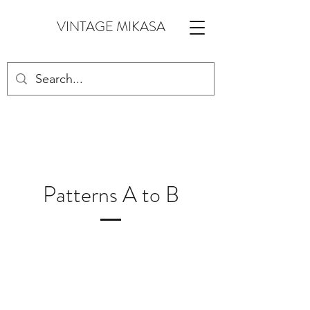
VINTAGE MIKASA
Patterns A to B