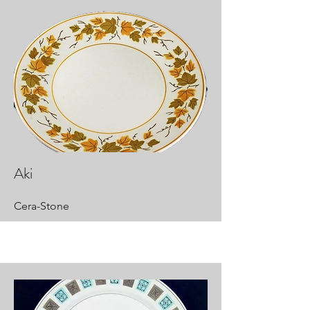
Aki
Cera-Stone