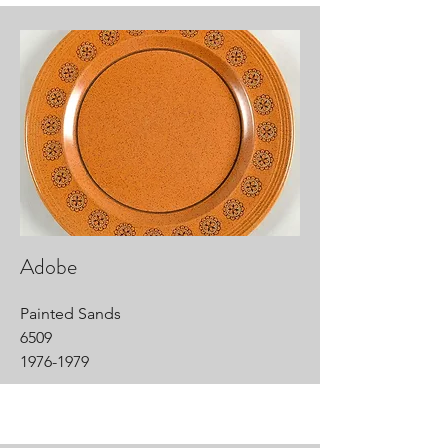
Adobe
Painted Sands
6509
1976-1979