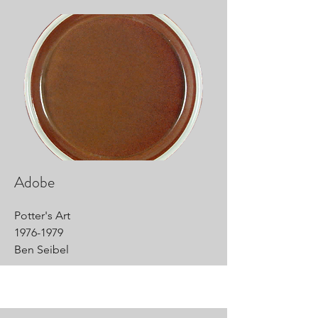
Adobe
Potter's Art
1976-1979
Ben Seibel