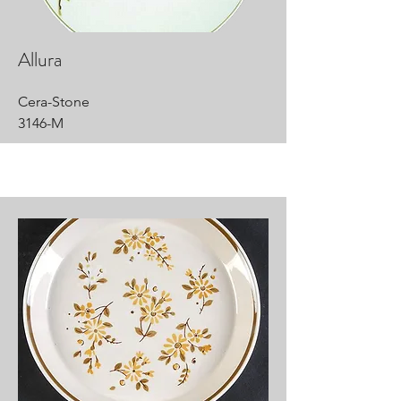
Allura
Cera-Stone
3146-M