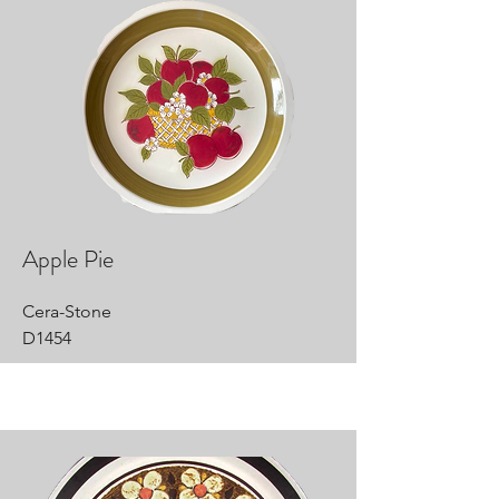
Apple Pie
Cera-Stone
D1454