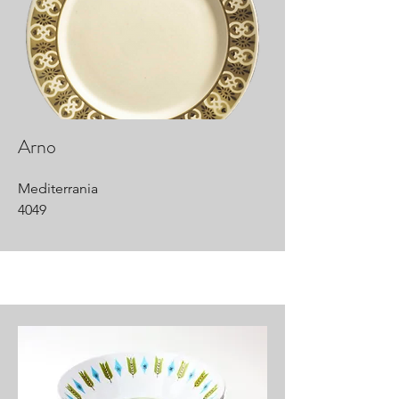
Arno
Mediterrania
4049