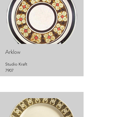
Arklow
Studio Kraft
7907