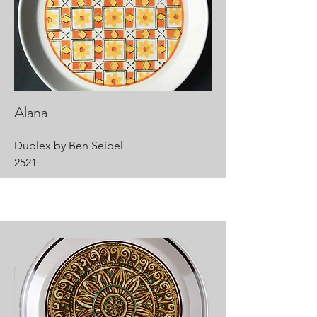
Alana
Duplex by Ben Seibel
2521