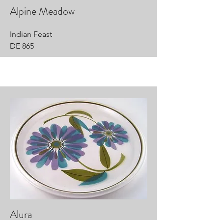
Alpine Meadow
Indian Feast
DE 865
Alura