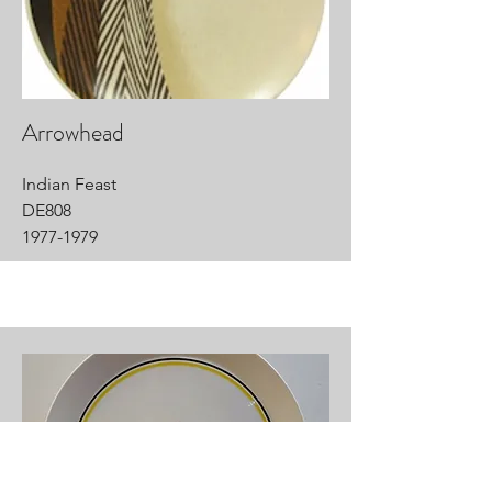
Arrowhead
Indian Feast
DE808
1977-1979