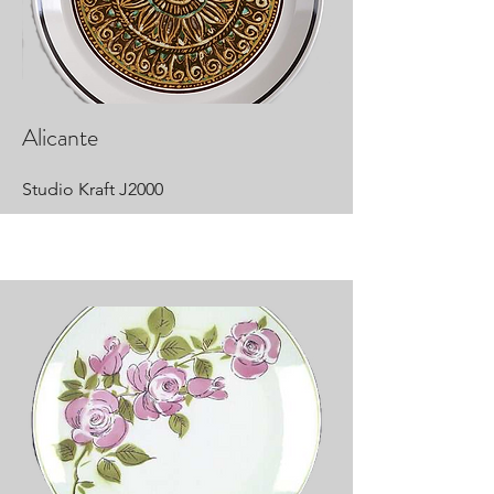
Alicante
Studio Kraft J2000