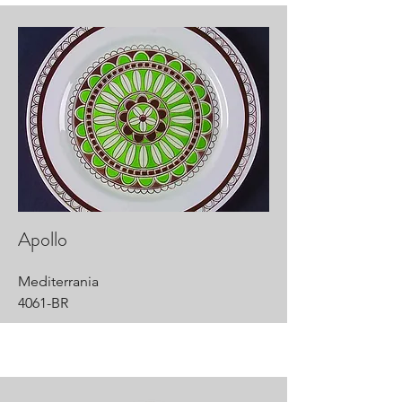
Apollo
Mediterrania
4061-BR