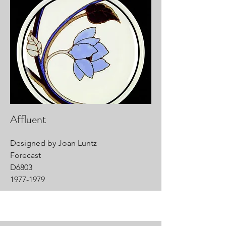
Affluent
Designed by Joan Luntz
Forecast
D6803
1977-1979