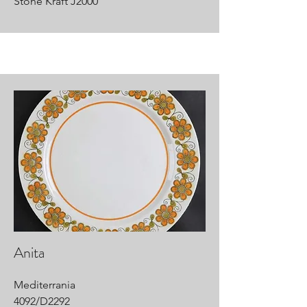
Stone Kraft J2000
Anita
Mediterrania
4092/D2292