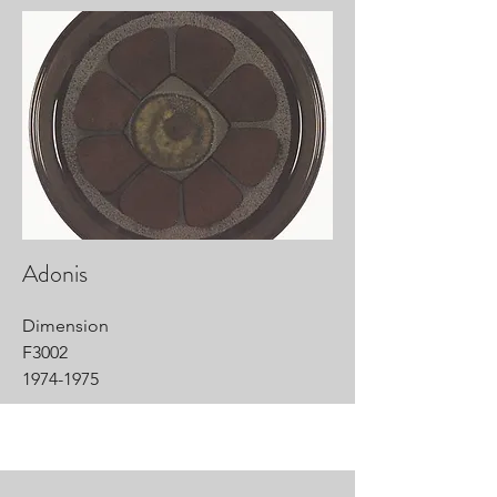
Adonis
Dimension
F3002
1974-1975