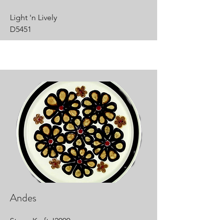
Light 'n Lively
D5451
Andes