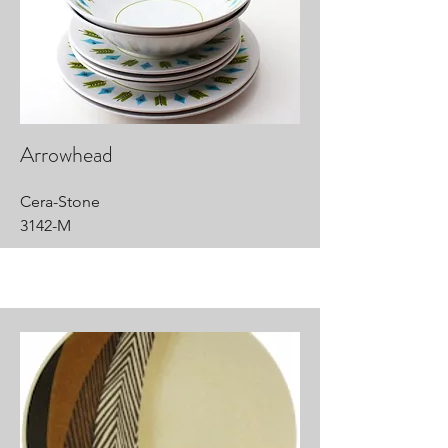
Arrowhead
Cera-Stone
3142-M