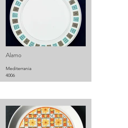
Alamo
Mediterrania
4006