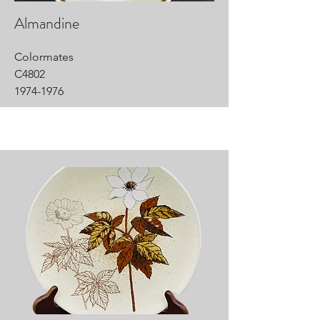
Almandine
Colormates
C4802
1974-1976