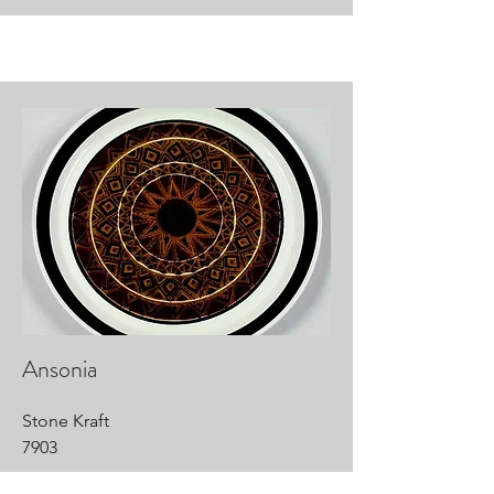
Ansonia
Stone Kraft
7903