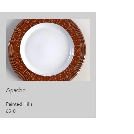
Apache
Painted Hills
6518