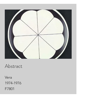
Abstract
Vera
1974-1976
F7801