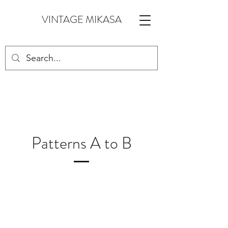
VINTAGE MIKASA
Patterns A to B