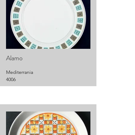
Alamo
Mediterrania
4006