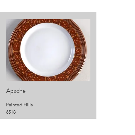
Apache
Painted Hills
6518