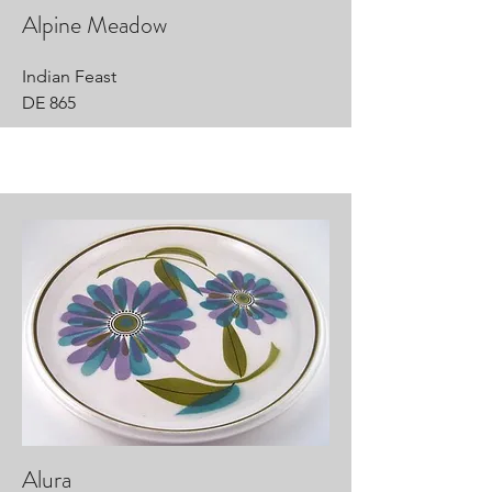
Alpine Meadow
Indian Feast
DE 865
Alura