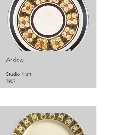
Arklow
Studio Kraft
7907