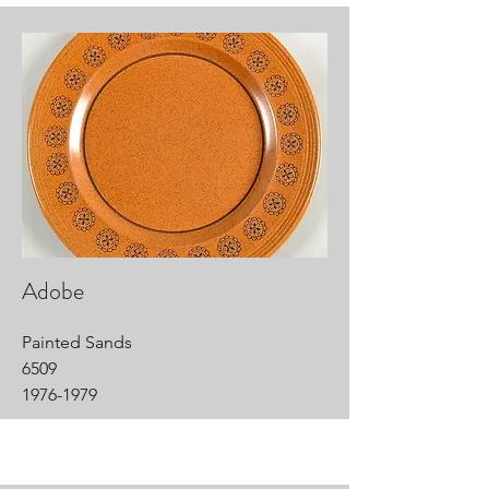
Adobe
Painted Sands
6509
1976-1979