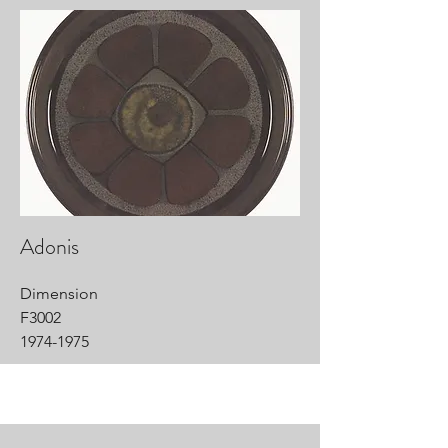
Adonis
Dimension
F3002
1974-1975