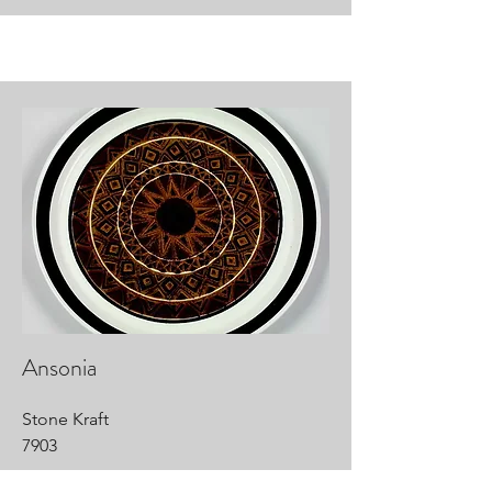
Ansonia
Stone Kraft
7903