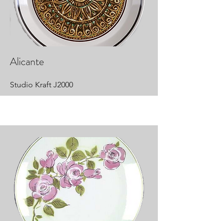
Alicante
Studio Kraft J2000