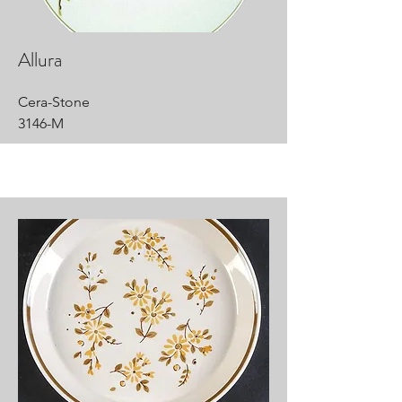
Allura
Cera-Stone
3146-M