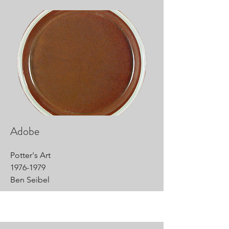
Adobe
Potter's Art
1976-1979
Ben Seibel