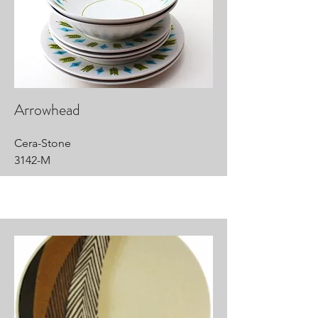
Arrowhead
Cera-Stone
3142-M