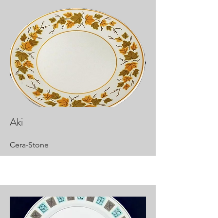
Aki
Cera-Stone