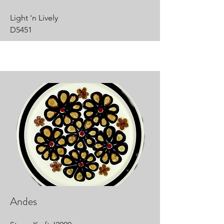
Light 'n Lively
D5451
Andes