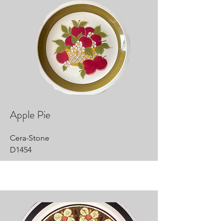
Apple Pie
Cera-Stone
D1454