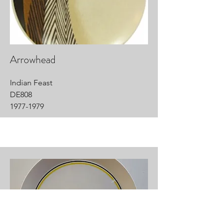
Arrowhead
Indian Feast
DE808
1977-1979