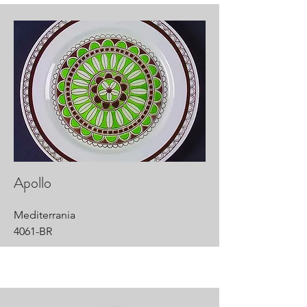
Apollo
Mediterrania
4061-BR