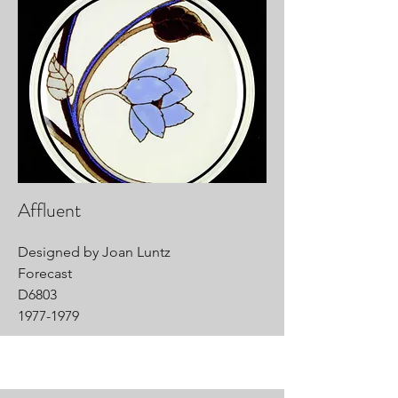
Affluent
Designed by Joan Luntz
Forecast
D6803
1977-1979