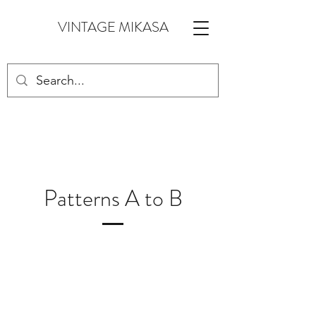
VINTAGE MIKASA
Patterns A to B