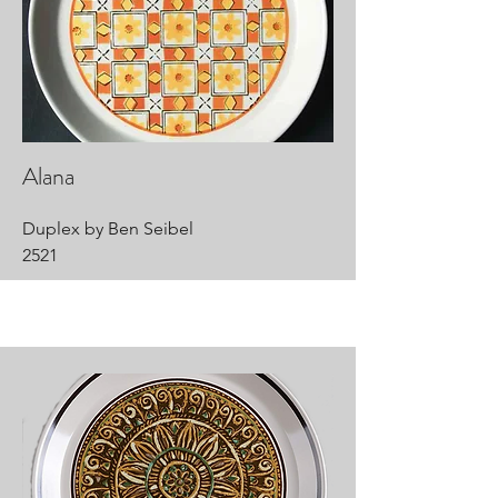
Alana
Duplex by Ben Seibel
2521