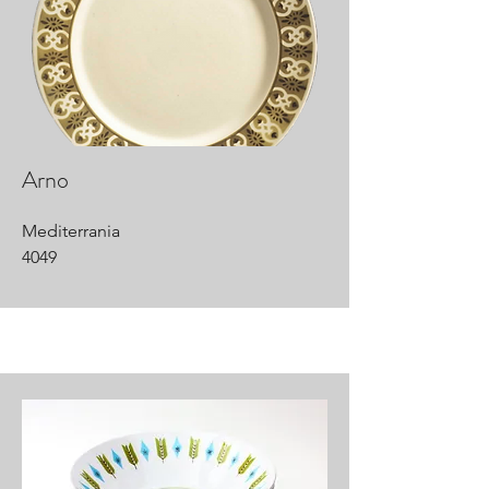
Arno
Mediterrania
4049