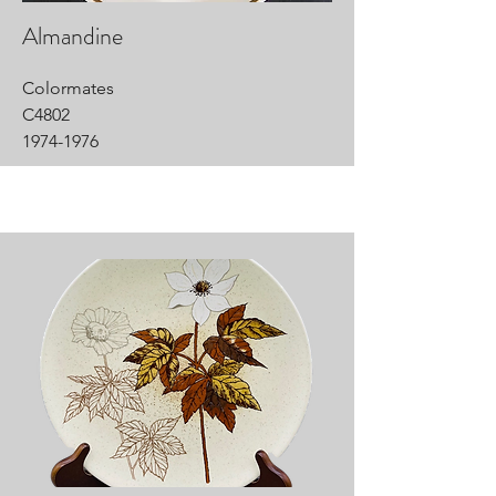
Almandine
Colormates
C4802
1974-1976