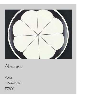
Abstract
Vera
1974-1976
F7801