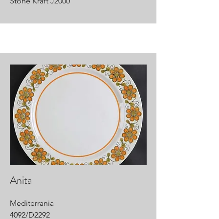
Stone Kraft J2000
Anita
Mediterrania
4092/D2292