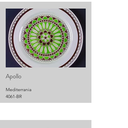
Apollo
Mediterrania
4061-BR