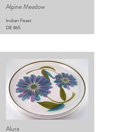
Alpine Meadow
Indian Feast
DE 865
Alura