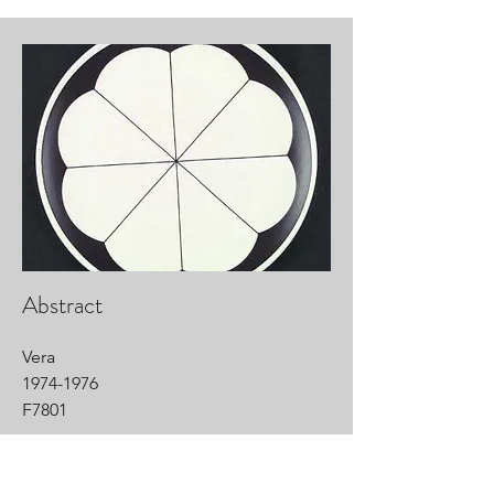
Abstract
Vera
1974-1976
F7801