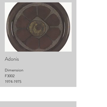
Adonis
Dimension
F3002
1974-1975