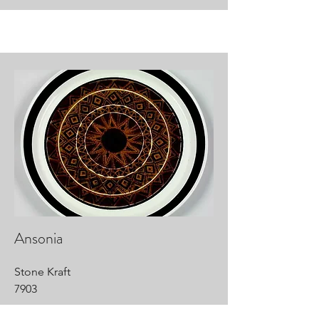
Ansonia
Stone Kraft
7903