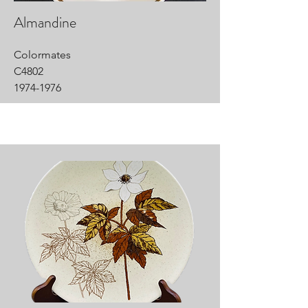
Almandine
Colormates
C4802
1974-1976