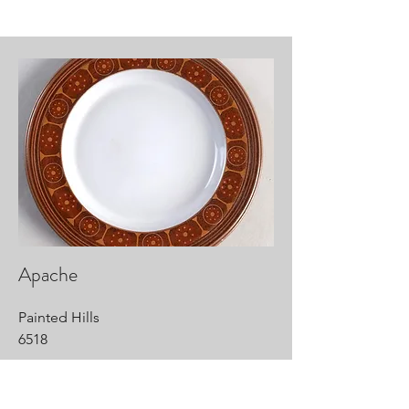
Apache
Painted Hills
6518