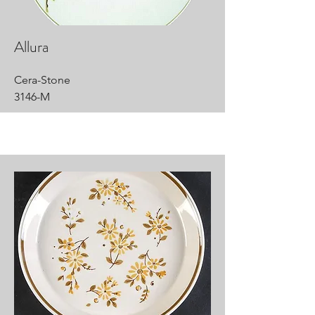
Allura
Cera-Stone
3146-M