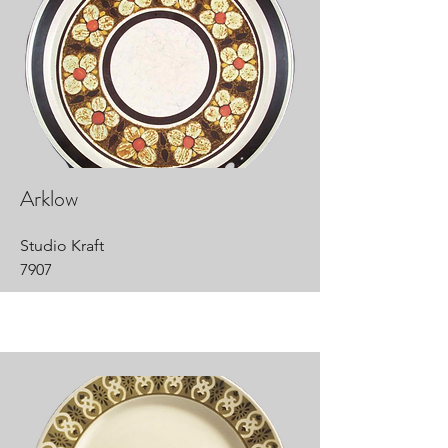
Arklow
Studio Kraft
7907