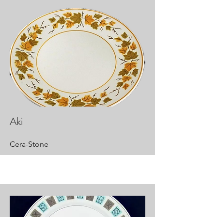
Aki
Cera-Stone