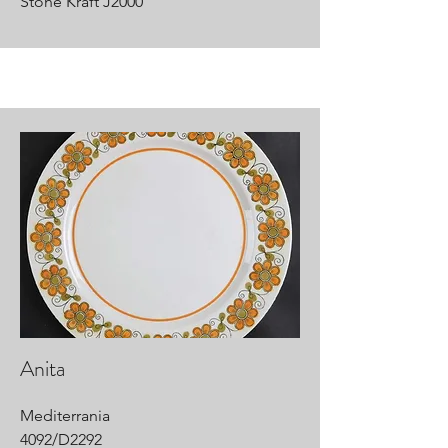
Stone Kraft J2000
Anita
Mediterrania
4092/D2292