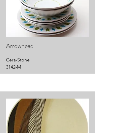
Arrowhead
Cera-Stone
3142-M