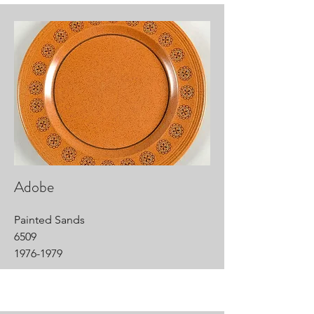
Adobe
Painted Sands
6509
1976-1979