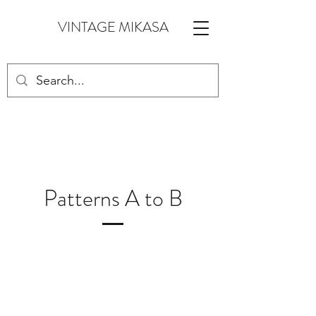
VINTAGE MIKASA
Patterns A to B