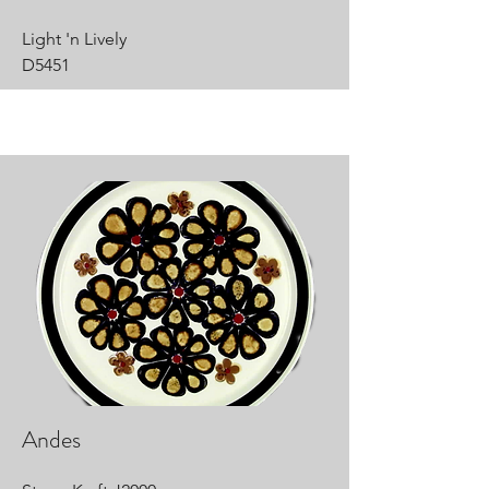
Light 'n Lively
D5451
Andes