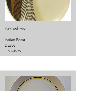
Arrowhead
Indian Feast
DE808
1977-1979