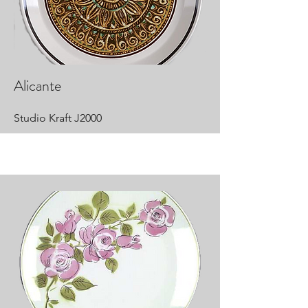
Alicante
Studio Kraft J2000