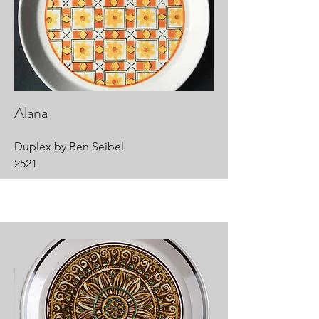
Alana
Duplex by Ben Seibel
2521