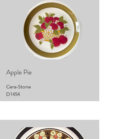
Apple Pie
Cera-Stone
D1454