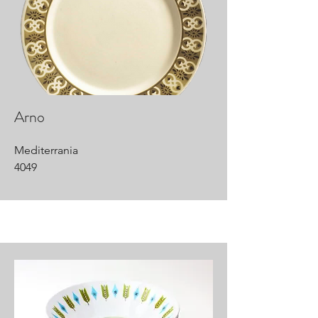
Arno
Mediterrania
4049