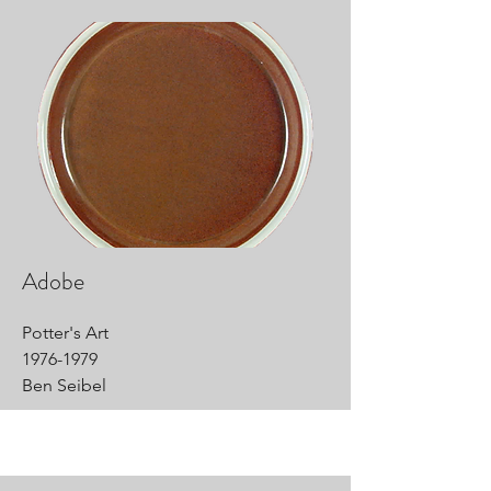
Adobe
Potter's Art
1976-1979
Ben Seibel