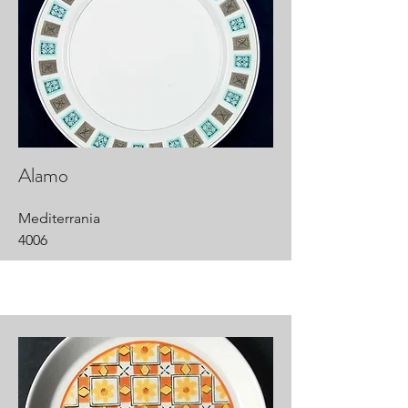
Alamo
Mediterrania
4006