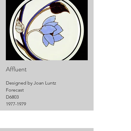
Affluent
Designed by Joan Luntz
Forecast
D6803
1977-1979