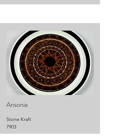
Ansonia
Stone Kraft
7903