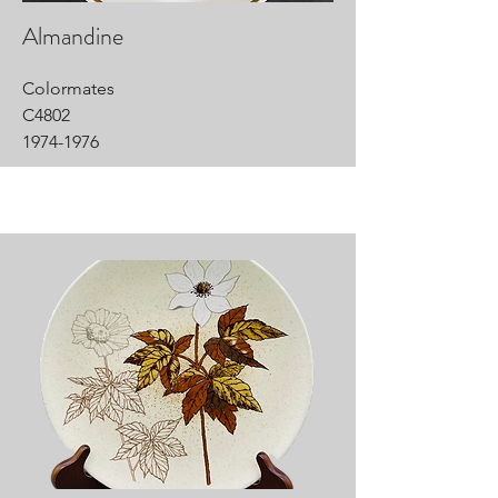
Almandine
Colormates
C4802
1974-1976