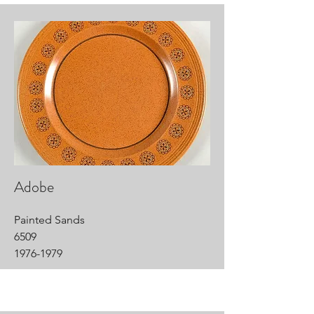
Adobe
Painted Sands
6509
1976-1979