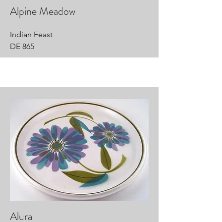
Alpine Meadow
Indian Feast
DE 865
Alura