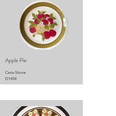
Apple Pie
Cera-Stone
D1454