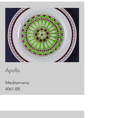
Apollo
Mediterrania
4061-BR