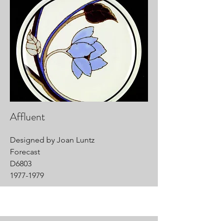
Affluent
Designed by Joan Luntz
Forecast
D6803
1977-1979