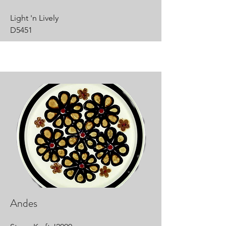
Light 'n Lively
D5451
Andes