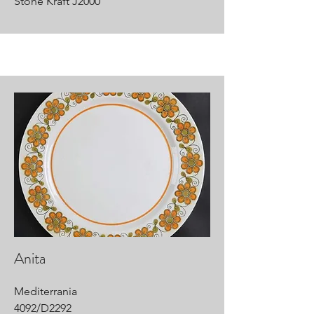
Stone Kraft J2000
Anita
Mediterrania
4092/D2292