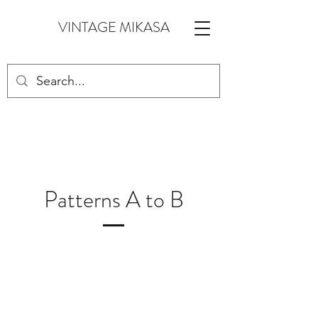
VINTAGE MIKASA
Patterns A to B