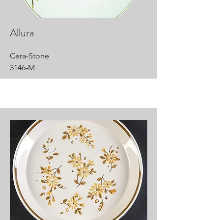
Allura
Cera-Stone
3146-M