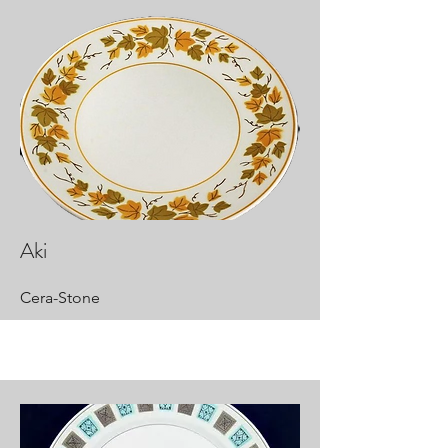
Aki
Cera-Stone