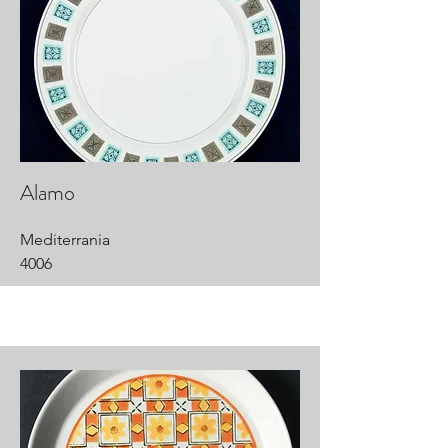
Alamo
Mediterrania
4006