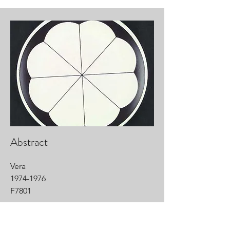
Abstract
Vera
1974-1976
F7801