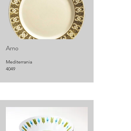
Arno
Mediterrania
4049