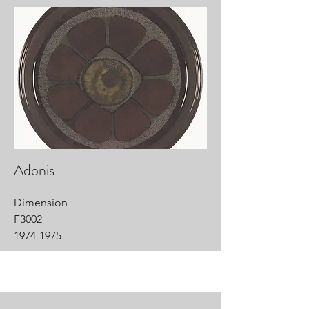
Adonis
Dimension
F3002
1974-1975