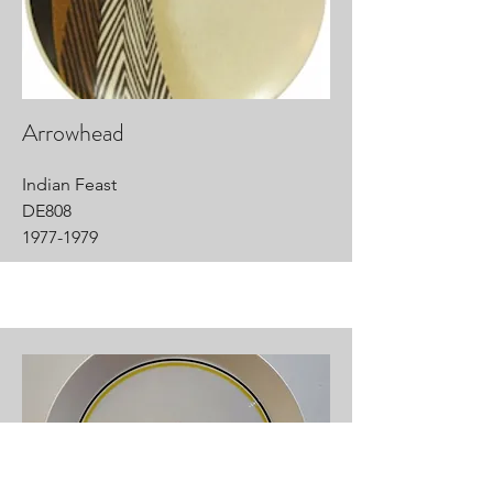
Arrowhead
Indian Feast
DE808
1977-1979