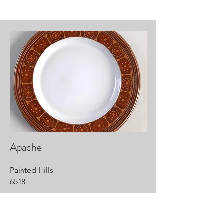
Apache
Painted Hills
6518