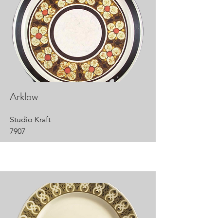
Arklow
Studio Kraft
7907