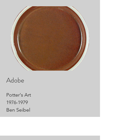
Adobe
Potter's Art
1976-1979
Ben Seibel