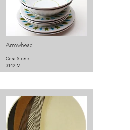
Arrowhead
Cera-Stone
3142-M