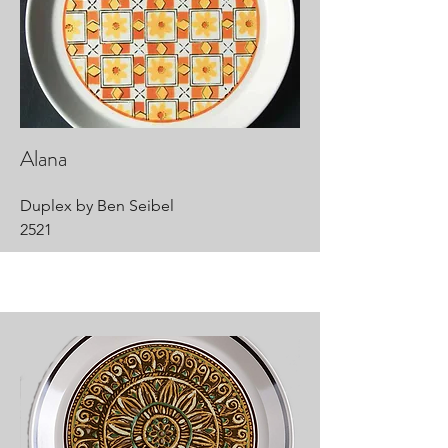
Alana
Duplex by Ben Seibel
2521