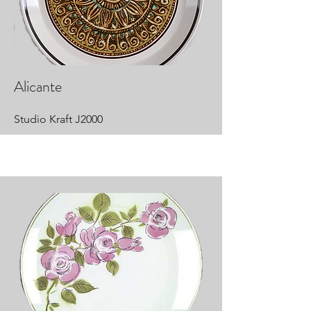
Alicante
Studio Kraft J2000