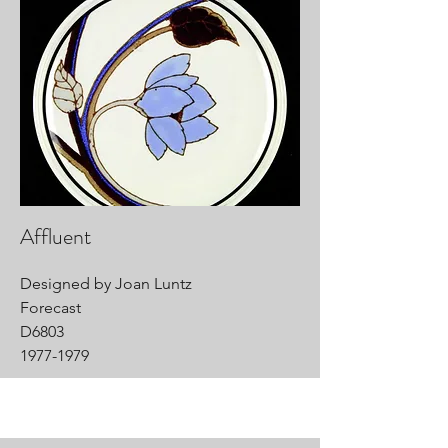
Affluent
Designed by Joan Luntz
Forecast
D6803
1977-1979