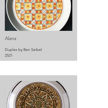
Alana
Duplex by Ben Seibel
2521