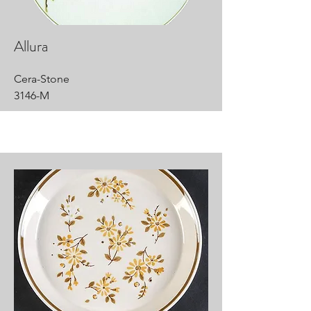
Allura
Cera-Stone
3146-M