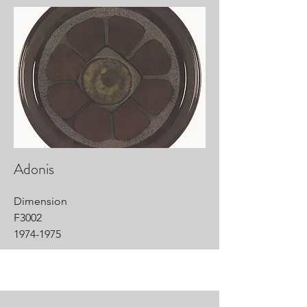
Adonis
Dimension
F3002
1974-1975