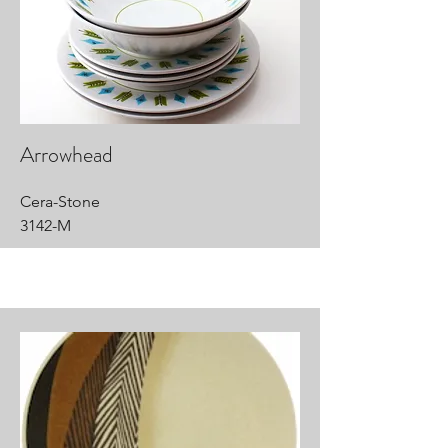
Arrowhead
Cera-Stone
3142-M