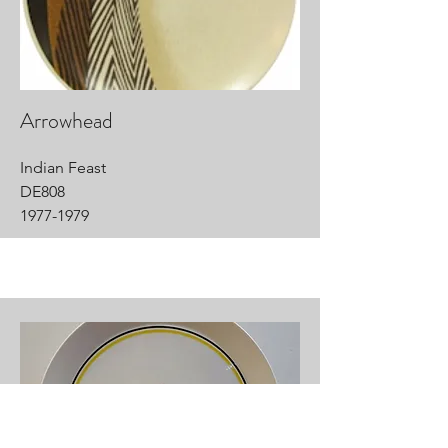
Arrowhead
Indian Feast
DE808
1977-1979