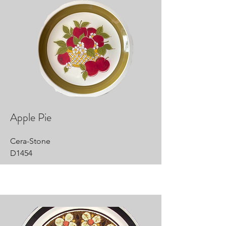
Apple Pie
Cera-Stone
D1454