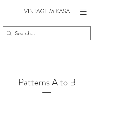
VINTAGE MIKASA
Patterns A to B