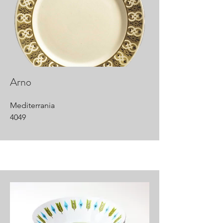
Arno
Mediterrania
4049