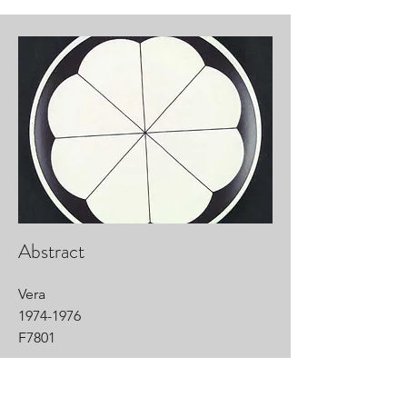
Abstract
Vera
1974-1976
F7801