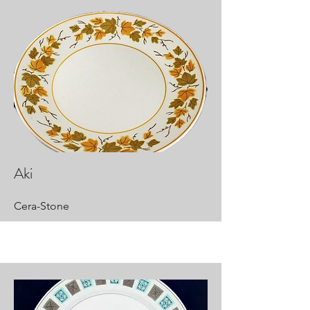
Aki
Cera-Stone