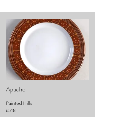
Apache
Painted Hills
6518