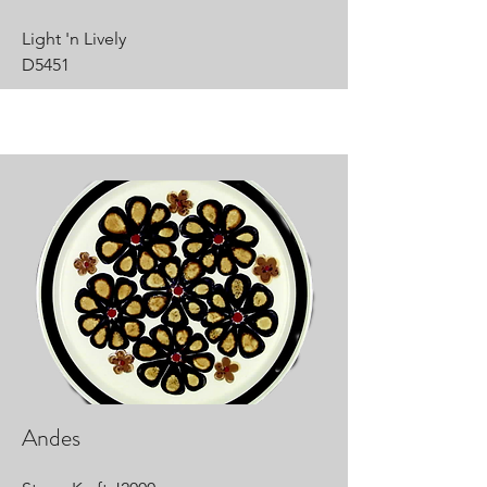
Light 'n Lively
D5451
Andes