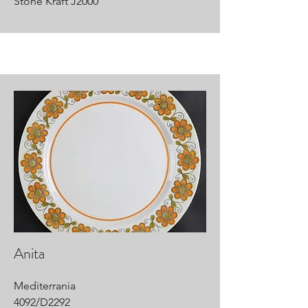
Stone Kraft J2000
Anita
Mediterrania
4092/D2292