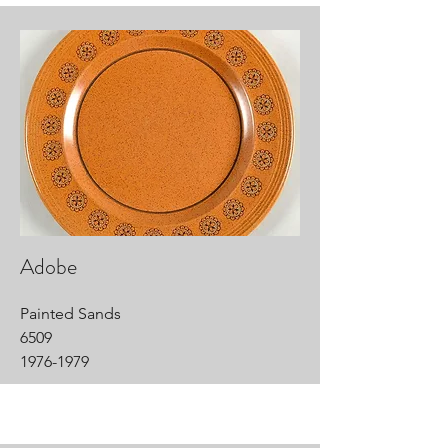
Adobe
Painted Sands
6509
1976-1979