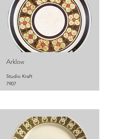
Arklow
Studio Kraft
7907