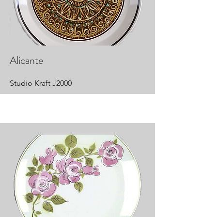
Alicante
Studio Kraft J2000