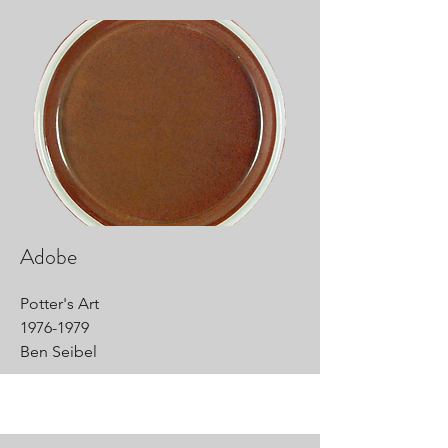
Adobe
Potter's Art
1976-1979
Ben Seibel