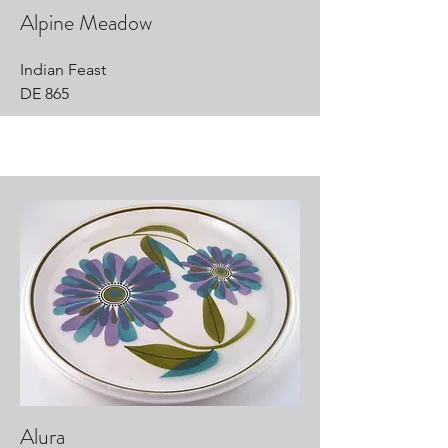
Alpine Meadow
Indian Feast
DE 865
Alura