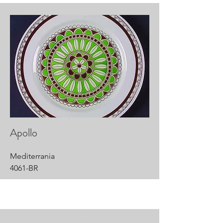
Apollo
Mediterrania
4061-BR