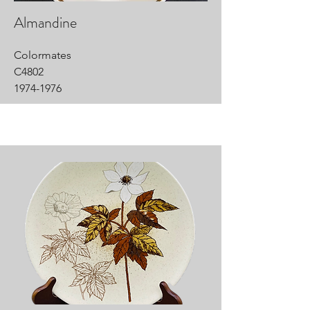
Almandine
Colormates
C4802
1974-1976