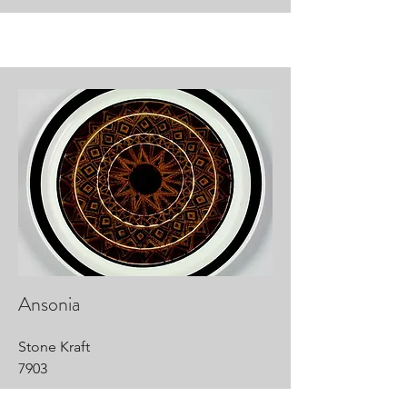
Ansonia
Stone Kraft
7903