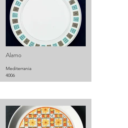
Alamo
Mediterrania
4006