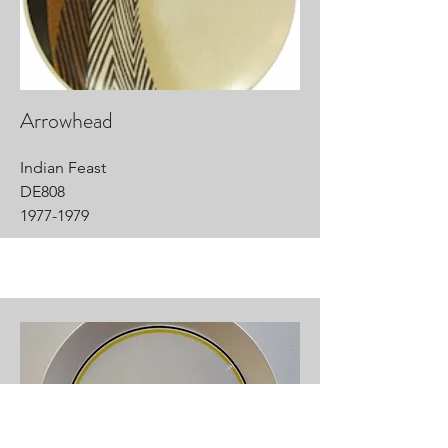
Arrowhead
Indian Feast
DE808
1977-1979