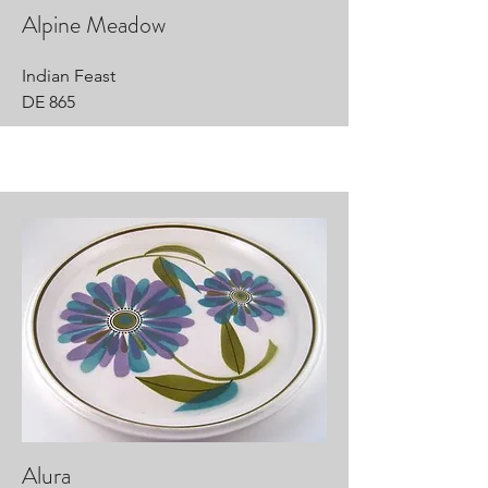
Alpine Meadow
Indian Feast
DE 865
Alura