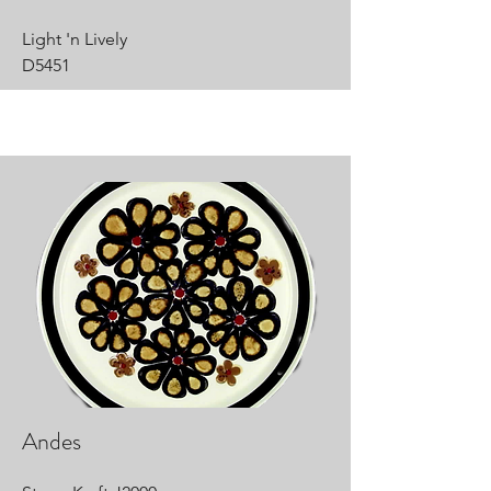
Light 'n Lively
D5451
Andes