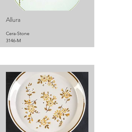
Allura
Cera-Stone
3146-M