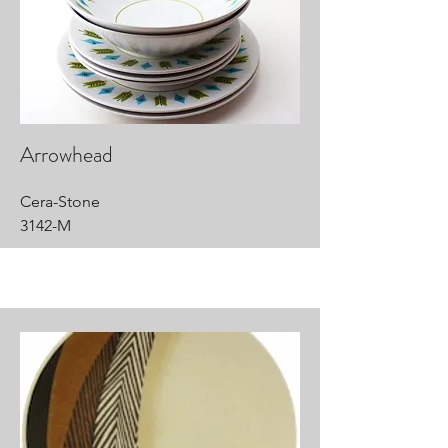
Arrowhead
Cera-Stone
3142-M