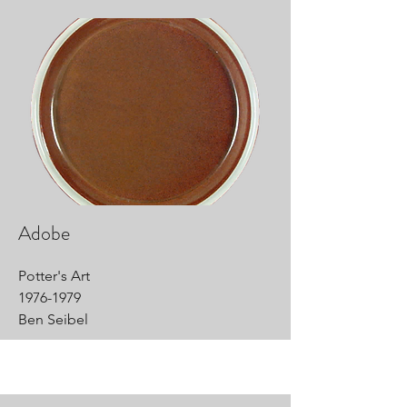
Adobe
Potter's Art
1976-1979
Ben Seibel