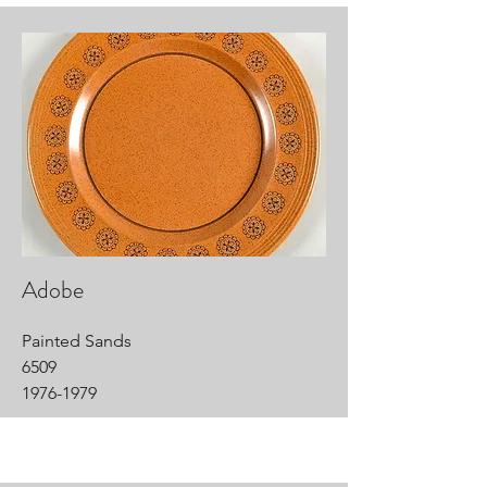
Adobe
Painted Sands
6509
1976-1979