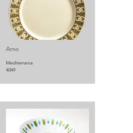
Arno
Mediterrania
4049