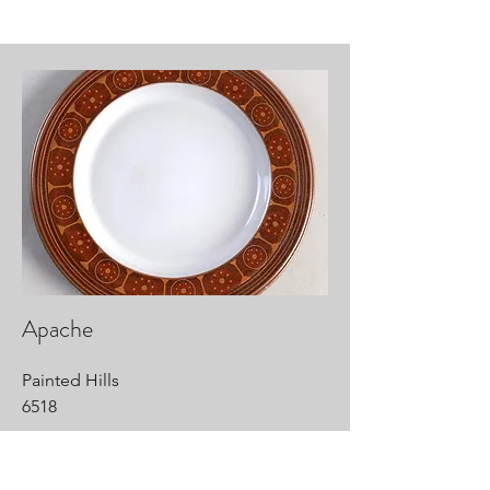
Apache
Painted Hills
6518