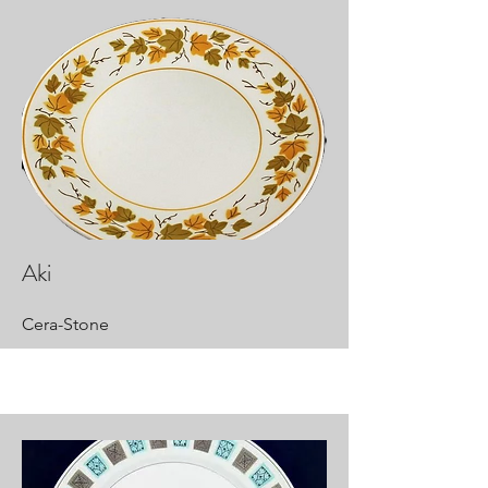
Aki
Cera-Stone