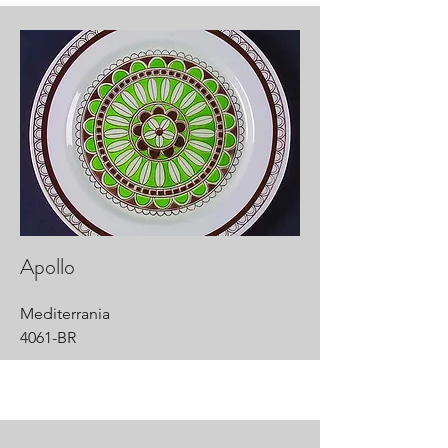
Apollo
Mediterrania
4061-BR