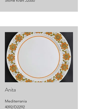
Stone Kraft J2000
Anita
Mediterrania
4092/D2292