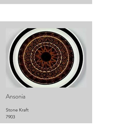
Ansonia
Stone Kraft
7903