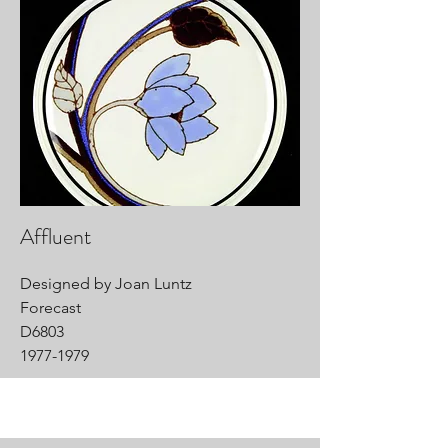
Affluent
Designed by Joan Luntz
Forecast
D6803
1977-1979