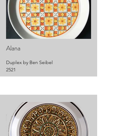
Alana
Duplex by Ben Seibel
2521