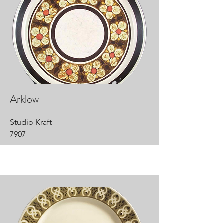
Arklow
Studio Kraft
7907