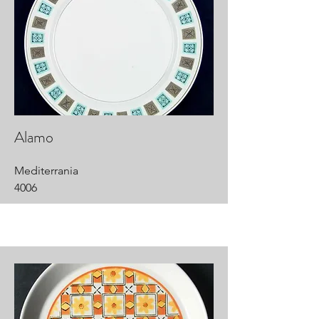
Alamo
Mediterrania
4006