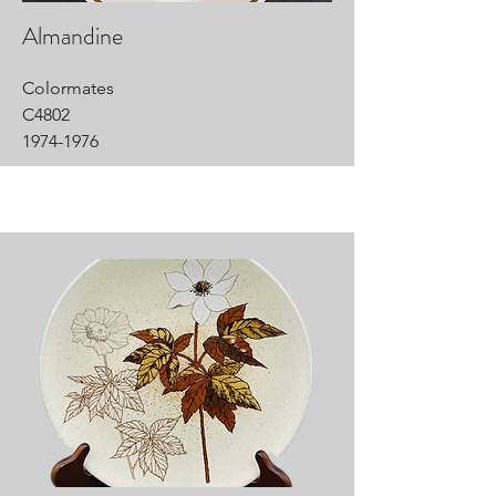
Almandine
Colormates
C4802
1974-1976