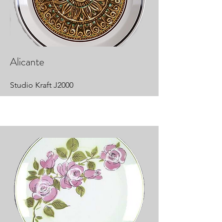
Alicante
Studio Kraft J2000