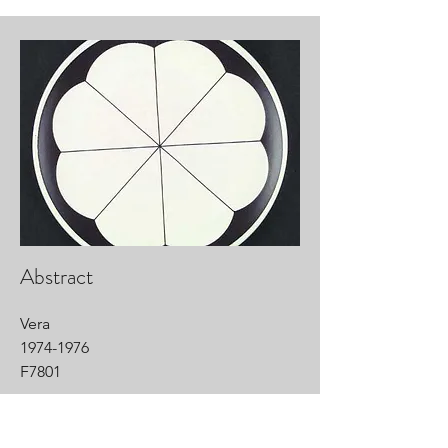
Abstract
Vera
1974-1976
F7801