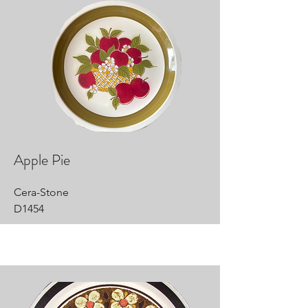
Apple Pie
Cera-Stone
D1454