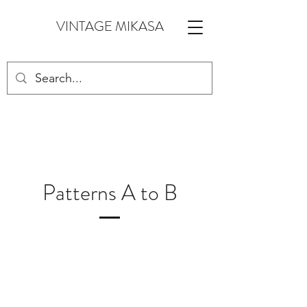
VINTAGE MIKASA
Patterns A to B