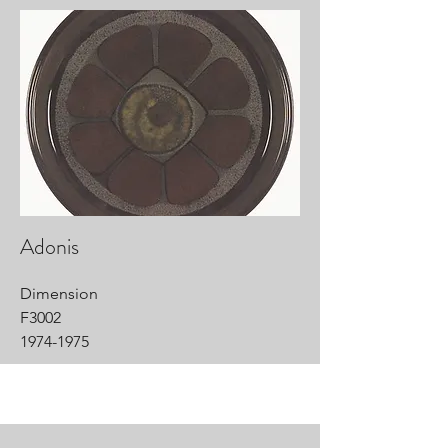
Adonis
Dimension
F3002
1974-1975