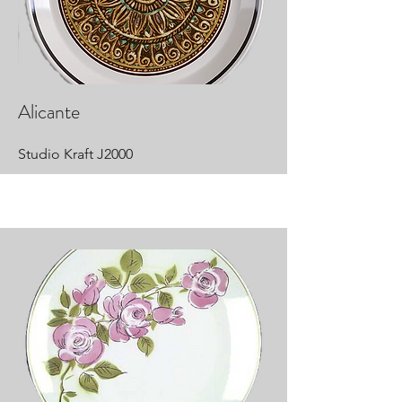
Alicante
Studio Kraft J2000