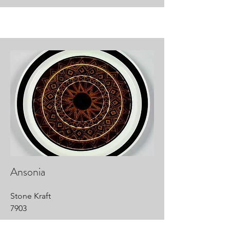
Ansonia
Stone Kraft
7903