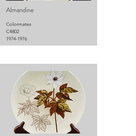
Almandine
Colormates
C4802
1974-1976