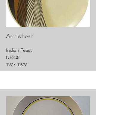
Arrowhead
Indian Feast
DE808
1977-1979