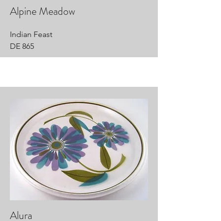
Alpine Meadow
Indian Feast
DE 865
Alura