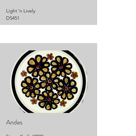
Light 'n Lively
D5451
Andes