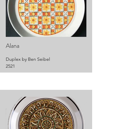
Alana
Duplex by Ben Seibel
2521