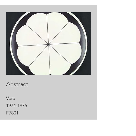
Abstract
Vera
1974-1976
F7801