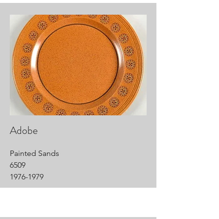
Adobe
Painted Sands
6509
1976-1979