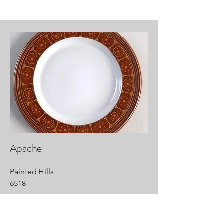
Apache
Painted Hills
6518