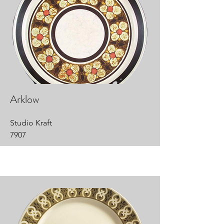
Arklow
Studio Kraft
7907