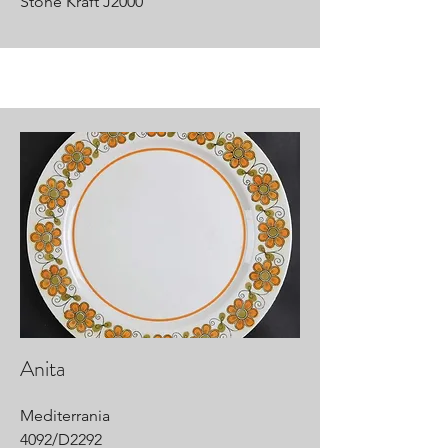
Stone Kraft J2000
Anita
Mediterrania
4092/D2292