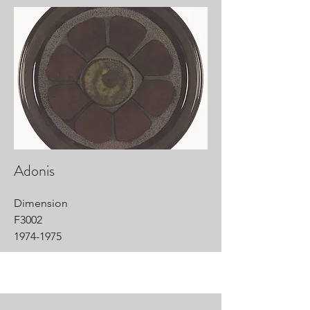
Adonis
Dimension
F3002
1974-1975