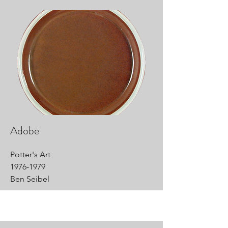
Adobe
Potter's Art
1976-1979
Ben Seibel