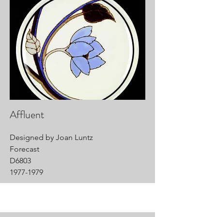
Affluent
Designed by Joan Luntz
Forecast
D6803
1977-1979