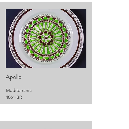
Apollo
Mediterrania
4061-BR