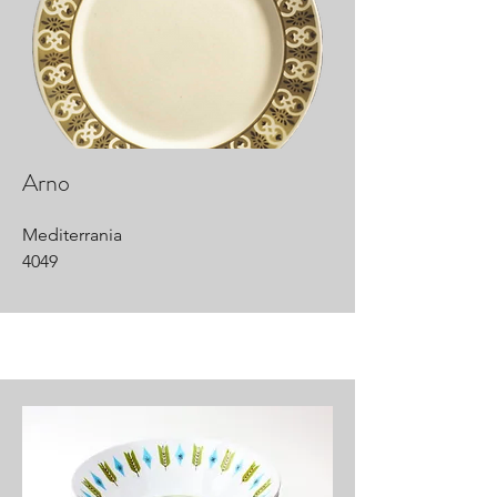
Arno
Mediterrania
4049