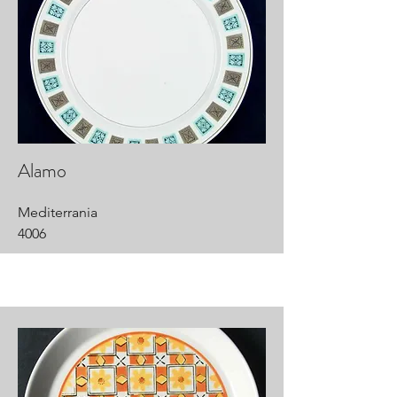
Alamo
Mediterrania
4006