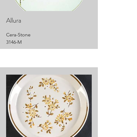
Allura
Cera-Stone
3146-M