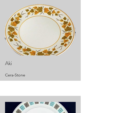
Aki
Cera-Stone