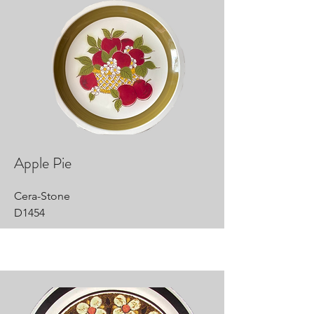
Apple Pie
Cera-Stone
D1454