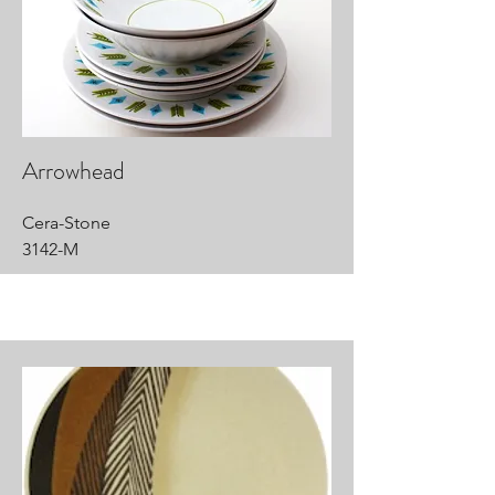
Arrowhead
Cera-Stone
3142-M