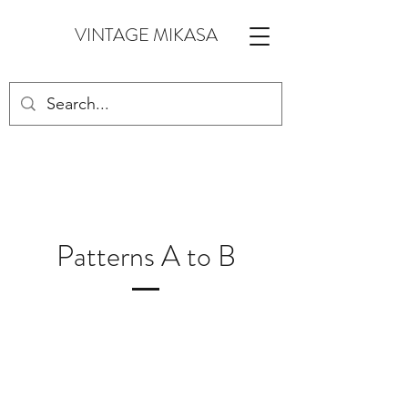
VINTAGE MIKASA
Patterns A to B