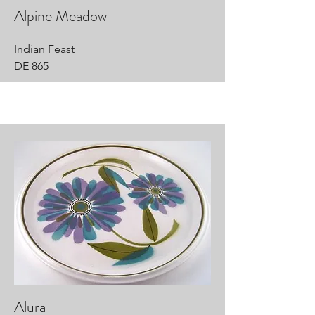
Alpine Meadow
Indian Feast
DE 865
Alura