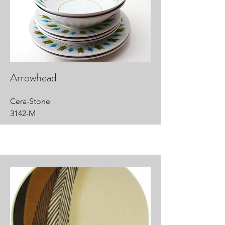
Arrowhead
Cera-Stone
3142-M