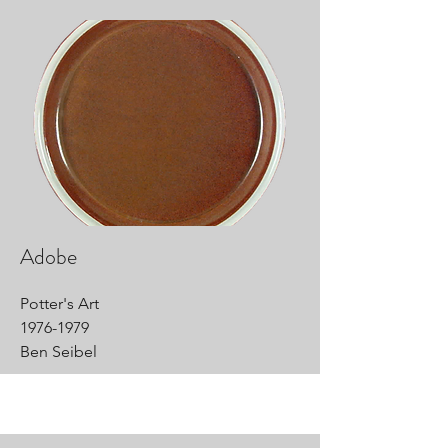
Adobe
Potter's Art
1976-1979
Ben Seibel