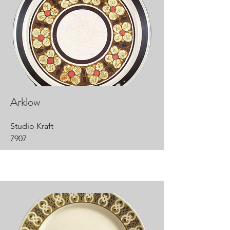
Arklow
Studio Kraft
7907