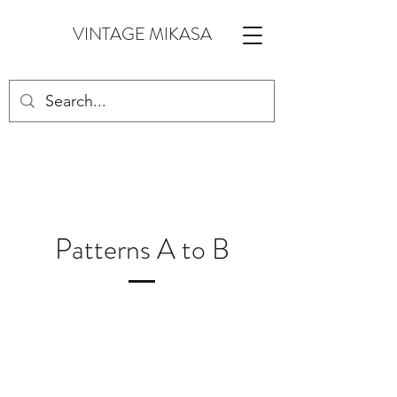
VINTAGE MIKASA
Patterns A to B