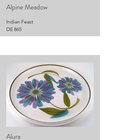
Alpine Meadow
Indian Feast
DE 865
Alura