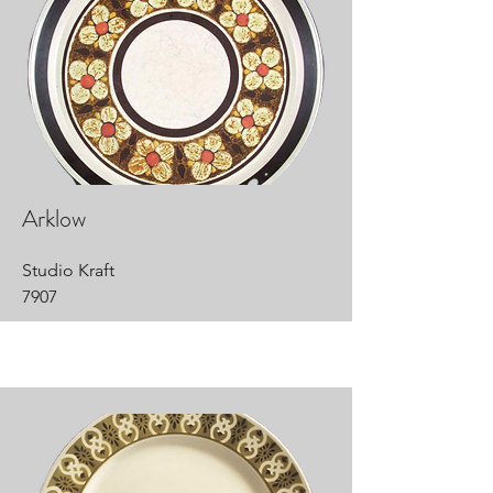
Arklow
Studio Kraft
7907