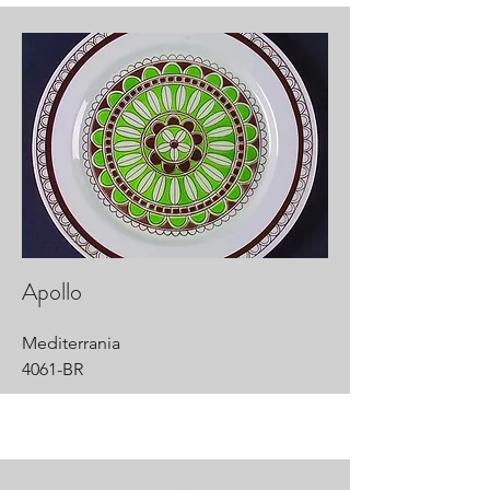
Apollo
Mediterrania
4061-BR