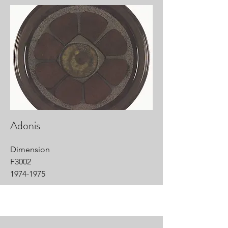
Adonis
Dimension
F3002
1974-1975