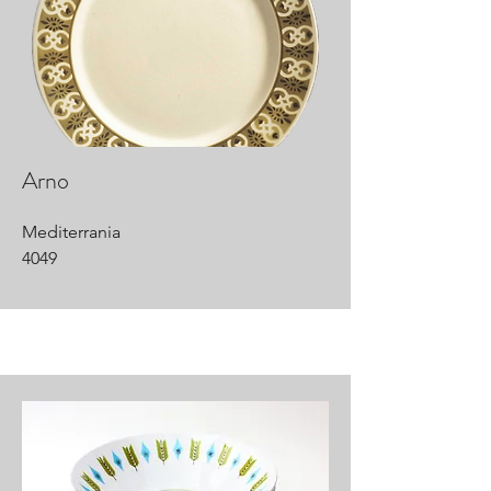
Arno
Mediterrania
4049