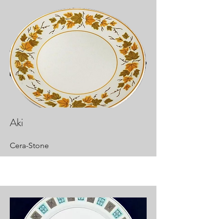
Aki
Cera-Stone