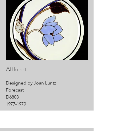
Affluent
Designed by Joan Luntz
Forecast
D6803
1977-1979