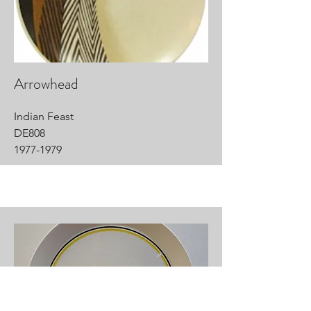
Arrowhead
Indian Feast
DE808
1977-1979