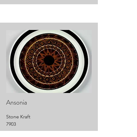
Ansonia
Stone Kraft
7903