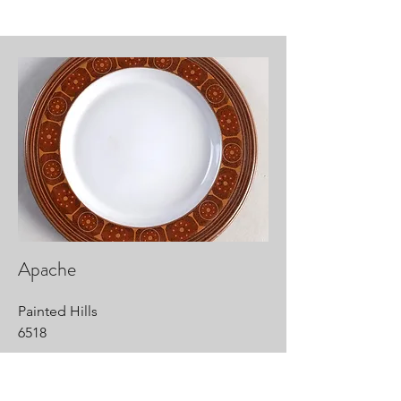
Apache
Painted Hills
6518