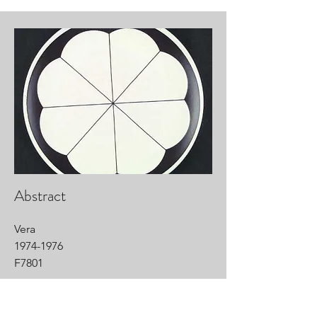
Abstract
Vera
1974-1976
F7801