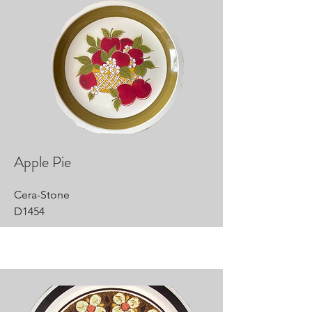
Apple Pie
Cera-Stone
D1454