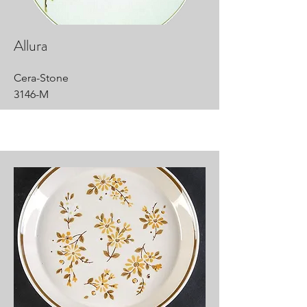
Allura
Cera-Stone
3146-M