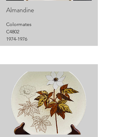
Almandine
Colormates
C4802
1974-1976