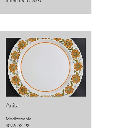
Stone Kraft J2000
Anita
Mediterrania
4092/D2292