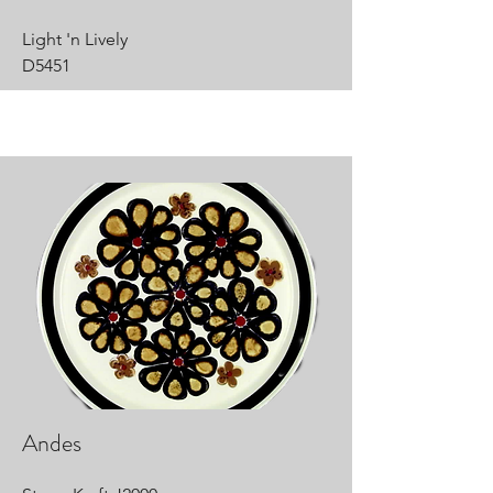
Light 'n Lively
D5451
Andes