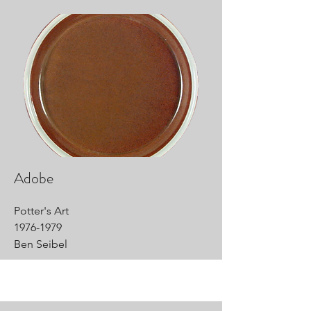
Adobe
Potter's Art
1976-1979
Ben Seibel