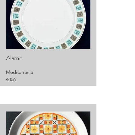
Alamo
Mediterrania
4006