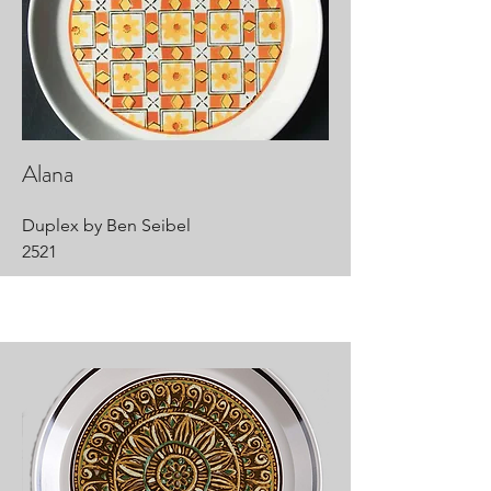
Alana
Duplex by Ben Seibel
2521