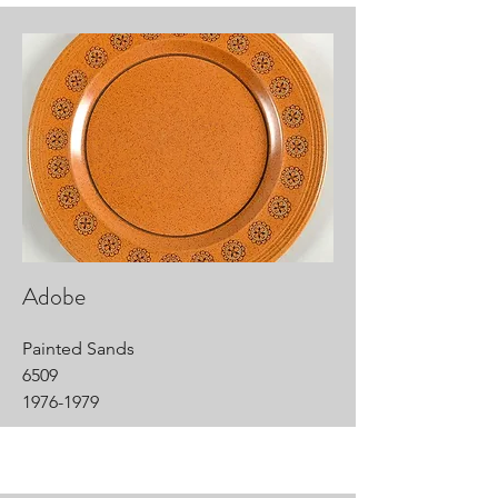
Adobe
Painted Sands
6509
1976-1979