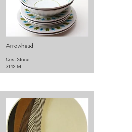
Arrowhead
Cera-Stone
3142-M