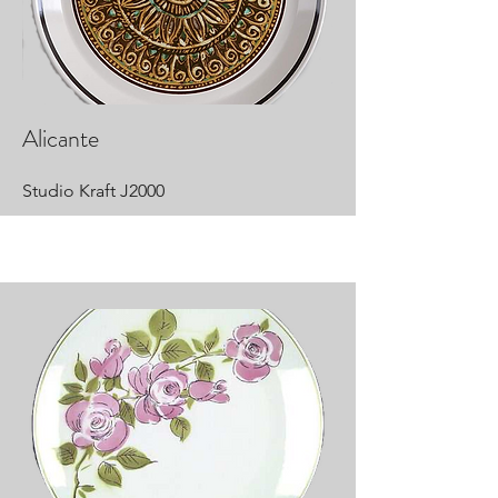
Alicante
Studio Kraft J2000