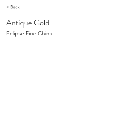
< Back
Antique Gold
Eclipse Fine China