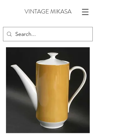
VINTAGE MIKASA