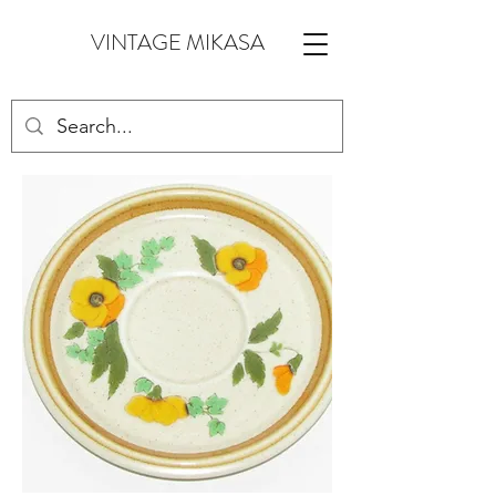
VINTAGE MIKASA