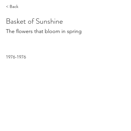
< Back
Basket of Sunshine
The flowers that bloom in spring
1976-1976