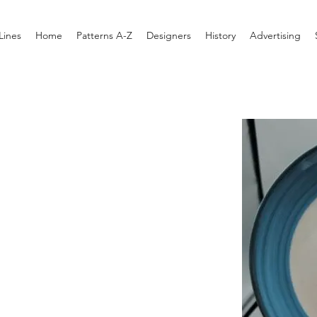
Lines
Home
Patterns A-Z
Designers
History
Advertising