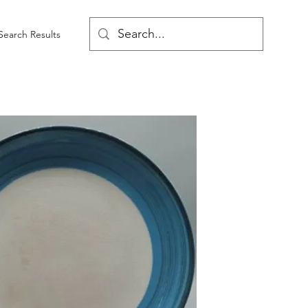
Search Results