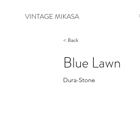
VINTAGE MIKASA
< Back
Blue Lawn
Dura-Stone