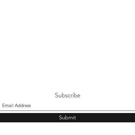
Subscribe
Submit