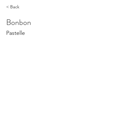
< Back
Bonbon
Pastelle