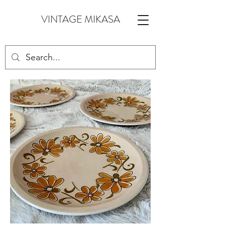
VINTAGE MIKASA