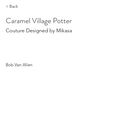
< Back
Caramel Village Potter
Couture Designed by Mikasa
Bob Van Allen