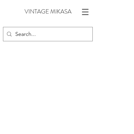
VINTAGE MIKASA