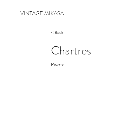
VINTAGE MIKASA
< Back
Chartres
Pivotal