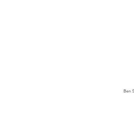
Ben S