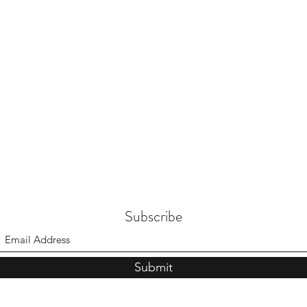
Subscribe
Submit