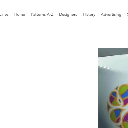
Lines
Home
Patterns A-Z
Designers
History
Advertising