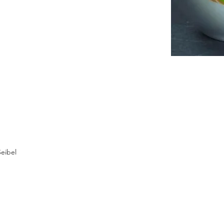
eibel