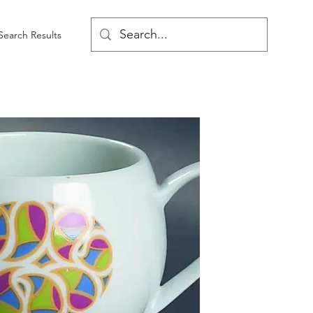
Search Results