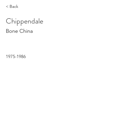
< Back
Chippendale
Bone China
1975-1986