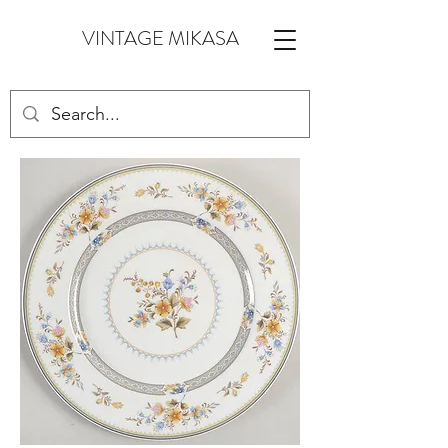
VINTAGE MIKASA