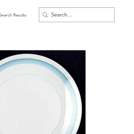
Search Results