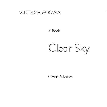
VINTAGE MIKASA
< Back
Clear Sky
Cera-Stone