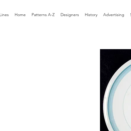
Lines
Home
Patterns A-Z
Designers
History
Advertising