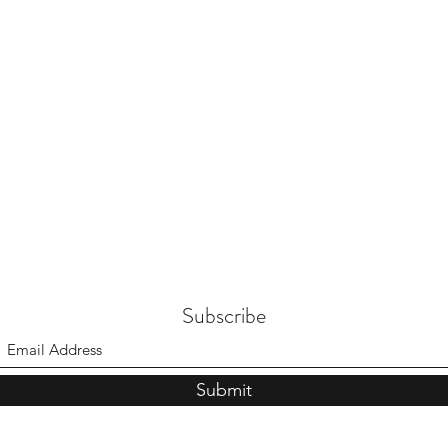
Subscribe
Submit