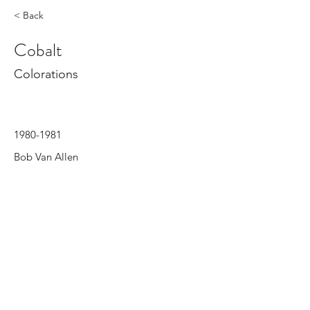
< Back
Cobalt
Colorations
1980-1981
Bob Van Allen