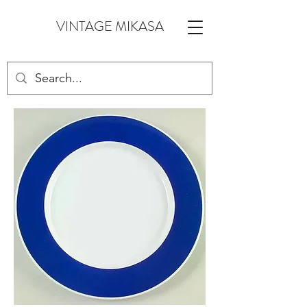
VINTAGE MIKASA