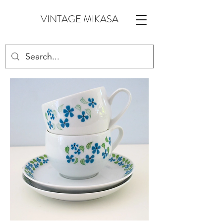
VINTAGE MIKASA