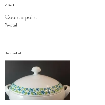
< Back
Counterpoint
Pivotal
Ben Seibel