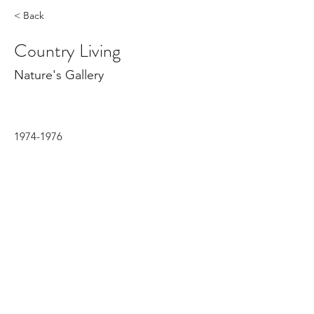
< Back
Country Living
Nature's Gallery
1974-1976