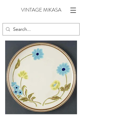
VINTAGE MIKASA