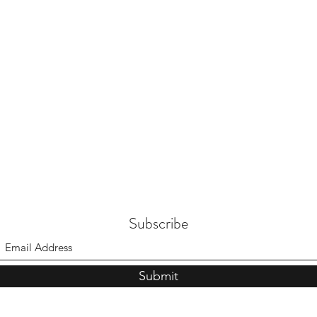
Subscribe
Submit