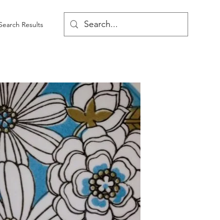
Search Results