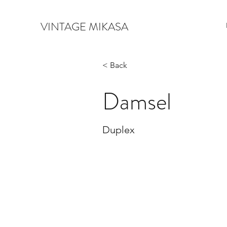
VINTAGE MIKASA
< Back
Damsel
Duplex