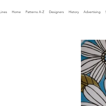
Lines
Home
Patterns A-Z
Designers
History
Advertising