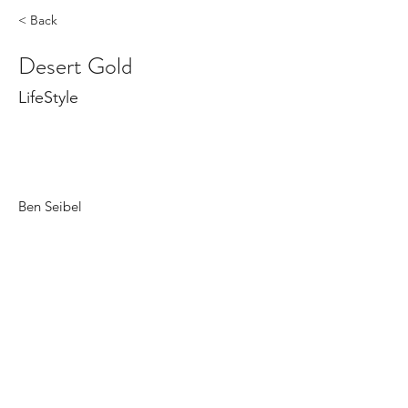
< Back
Desert Gold
LifeStyle
Ben Seibel