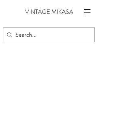
VINTAGE MIKASA