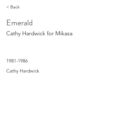
< Back
Emerald
Cathy Hardwick for Mikasa
1981-1986
Cathy Hardwick