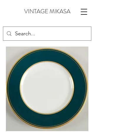
VINTAGE MIKASA