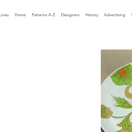
Lines
Home
Patterns A-Z
Designers
History
Advertising