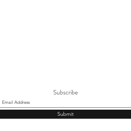
Subscribe
Submit