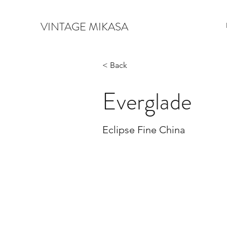
VINTAGE MIKASA
< Back
Everglade
Eclipse Fine China