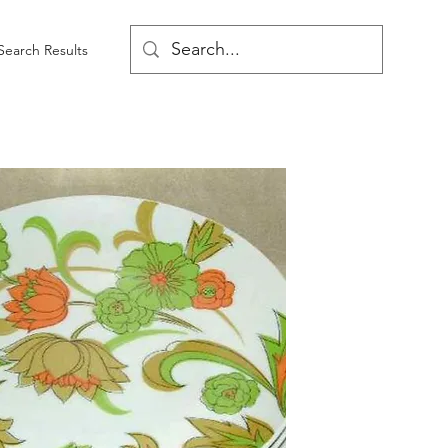
Search Results