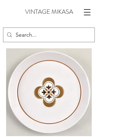
VINTAGE MIKASA