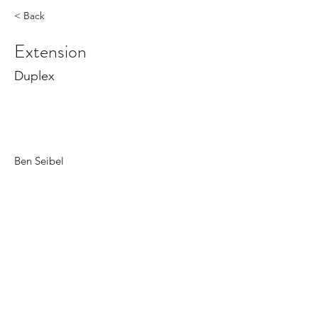
< Back
Extension
Duplex
Ben Seibel