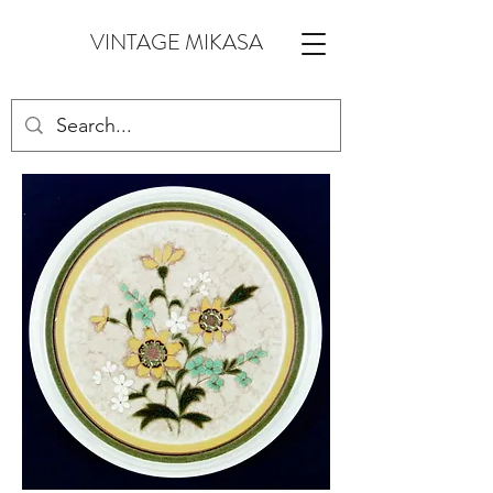
VINTAGE MIKASA