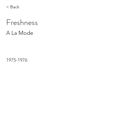
< Back
Freshness
A La Mode
1975-1976