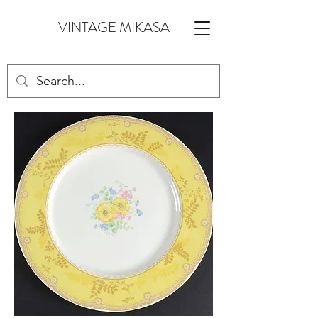
VINTAGE MIKASA