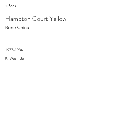
< Back
Hampton Court Yellow
Bone China
1977-1984
K. Washida