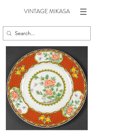
VINTAGE MIKASA