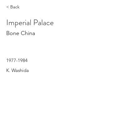
< Back
Imperial Palace
Bone China
1977-1984
K. Washida