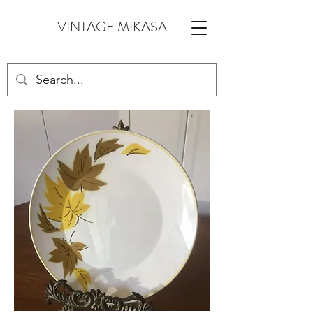
VINTAGE MIKASA