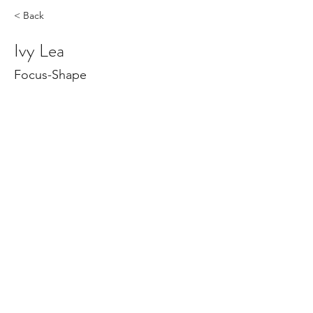
< Back
Ivy Lea
Focus-Shape