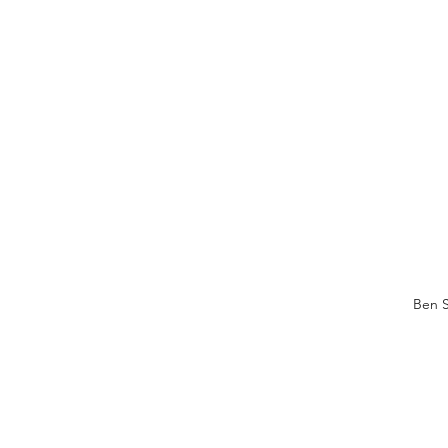
Ben S