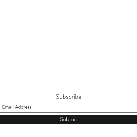
Subscribe
Submit