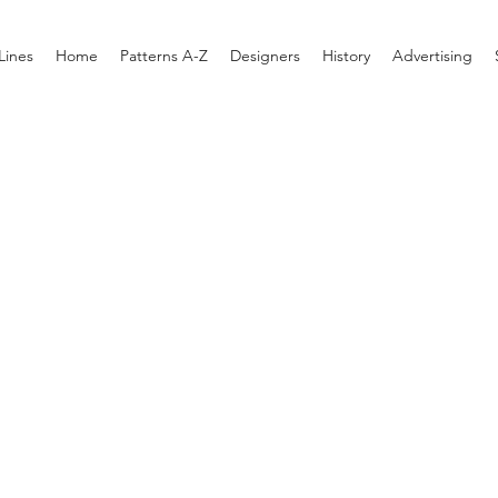
Lines
Home
Patterns A-Z
Designers
History
Advertising