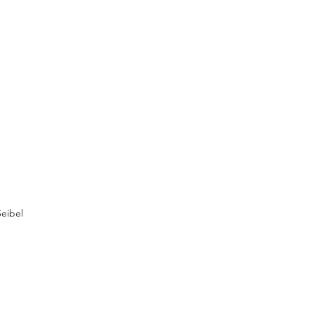
eibel