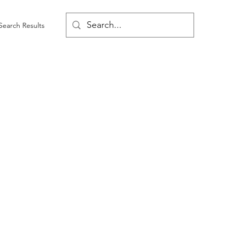
Search Results