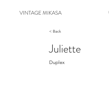
VINTAGE MIKASA
< Back
Juliette
Duplex