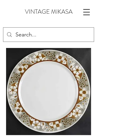
VINTAGE MIKASA