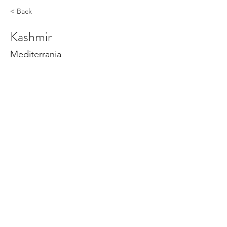
< Back
Kashmir
Mediterrania