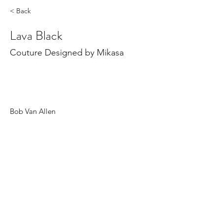
< Back
Lava Black
Couture Designed by Mikasa
Bob Van Allen