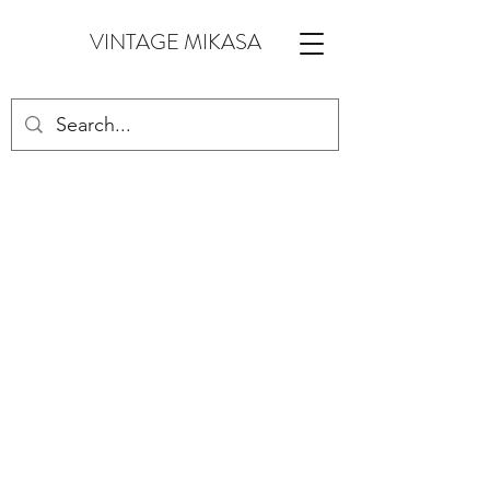
VINTAGE MIKASA