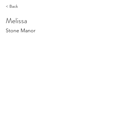
< Back
Melissa
Stone Manor