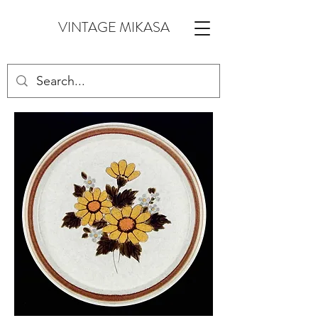
VINTAGE MIKASA