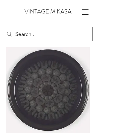
VINTAGE MIKASA