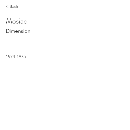
< Back
Mosiac
Dimension
1974-1975