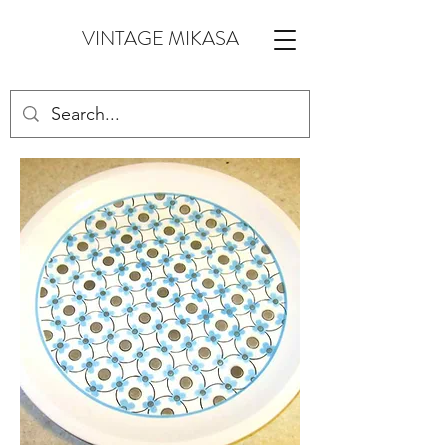
VINTAGE MIKASA