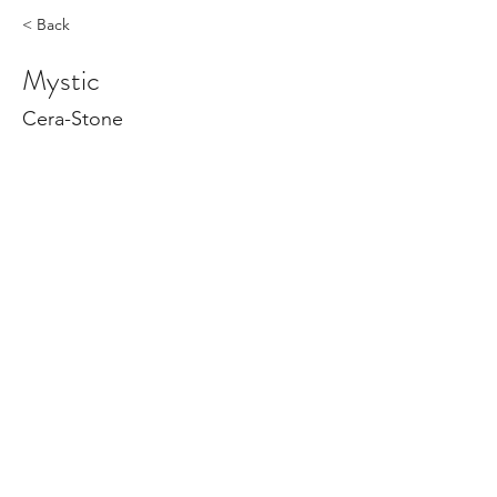
< Back
Mystic
Cera-Stone