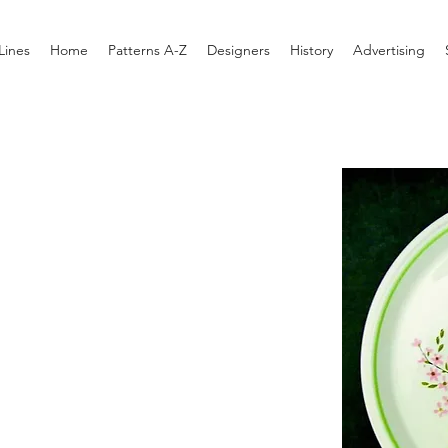
Lines
Home
Patterns A-Z
Designers
History
Advertising