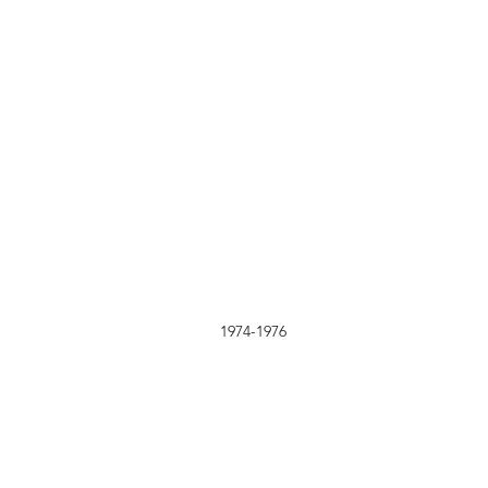
1974-1976