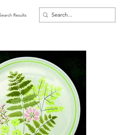
Search Results