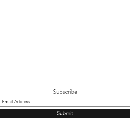
Subscribe
Submit