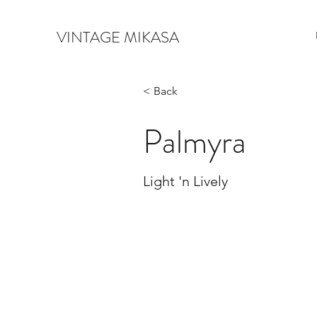
VINTAGE MIKASA
< Back
Palmyra
Light 'n Lively