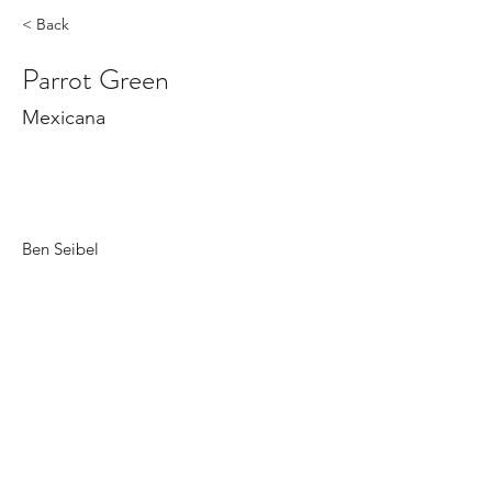
< Back
Parrot Green
Mexicana
Ben Seibel