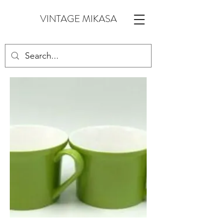
VINTAGE MIKASA