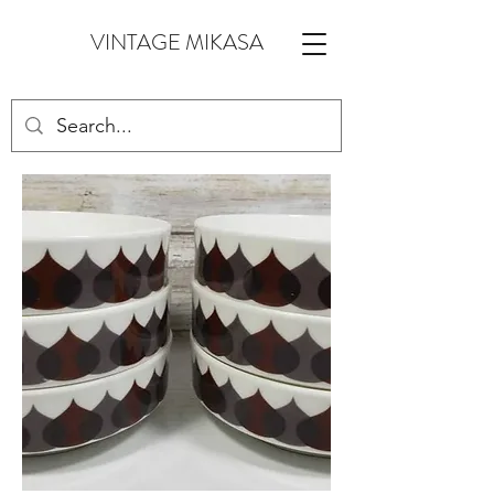
VINTAGE MIKASA