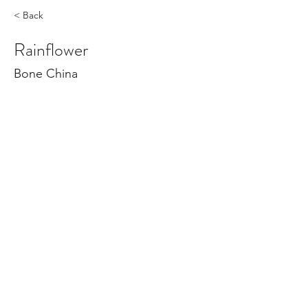
< Back
Rainflower
Bone China