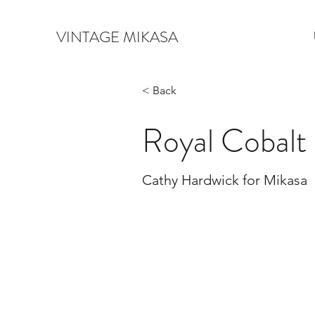
VINTAGE MIKASA
< Back
Royal Cobalt
Cathy Hardwick for Mikasa