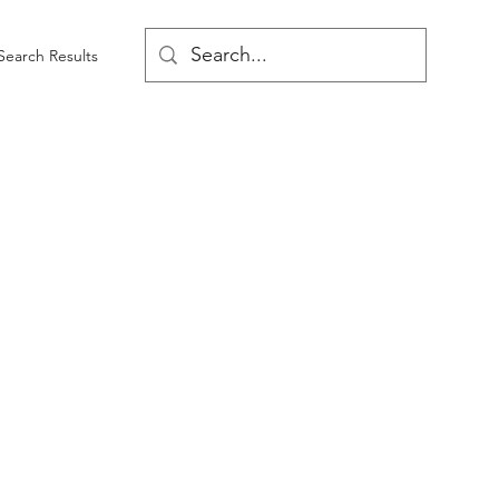
Search Results