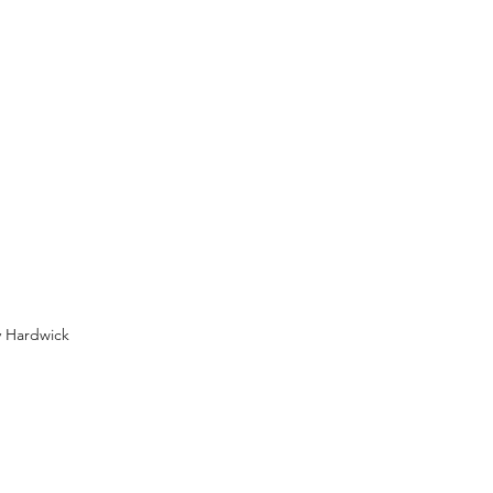
y Hardwick