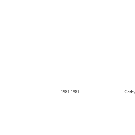
1981-1981
Cath