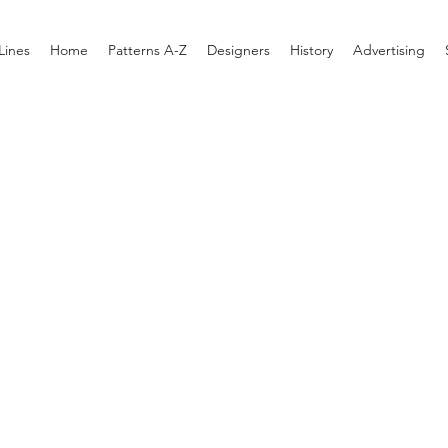
Lines
Home
Patterns A-Z
Designers
History
Advertising