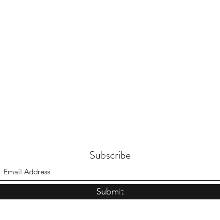
Subscribe
Submit