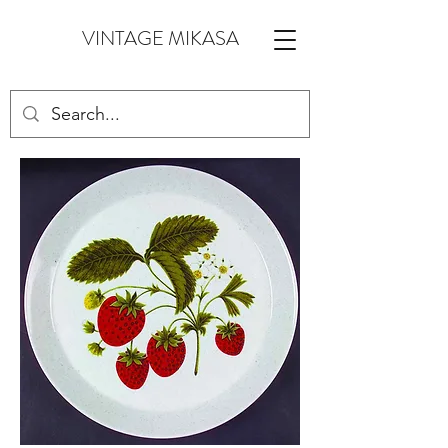
VINTAGE MIKASA