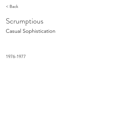
< Back
Scrumptious
Casual Sophistication
1976-1977