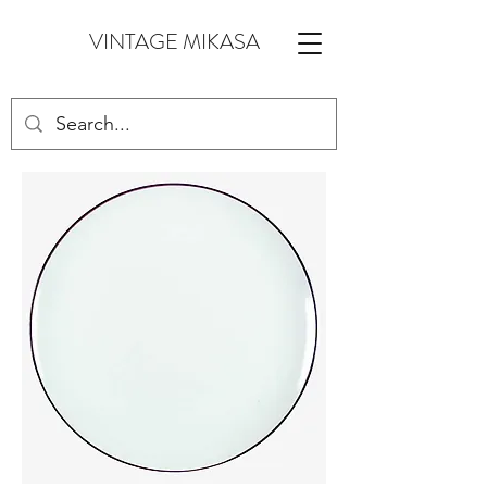
VINTAGE MIKASA