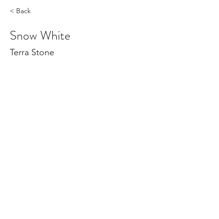
< Back
Snow White
Terra Stone