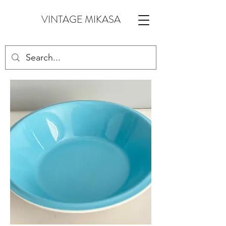
VINTAGE MIKASA