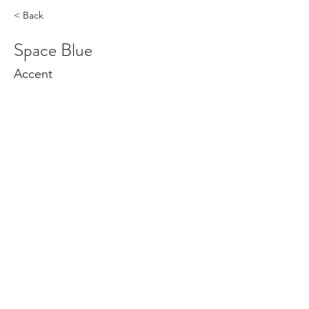
< Back
Space Blue
Accent