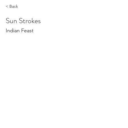
< Back
Sun Strokes
Indian Feast