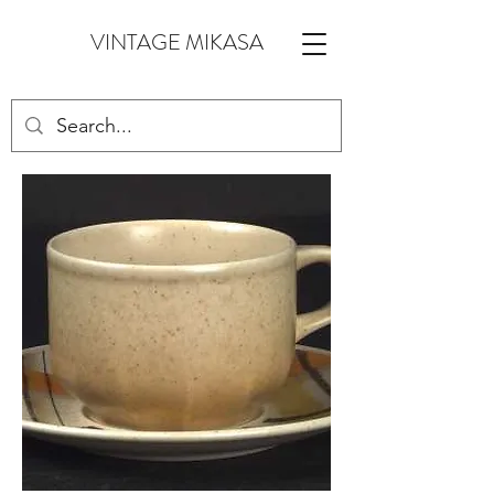
VINTAGE MIKASA