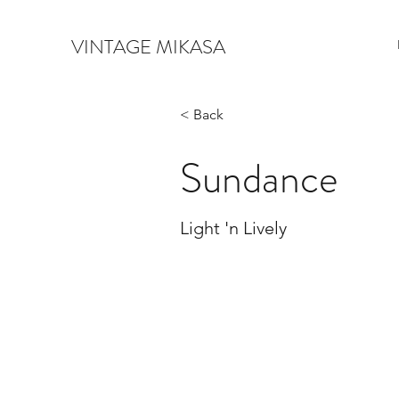
VINTAGE MIKASA
< Back
Sundance
Light 'n Lively