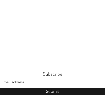
Subscribe
Submit