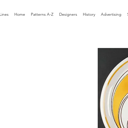
Lines
Home
Patterns A-Z
Designers
History
Advertising