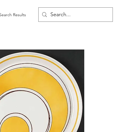
Search Results