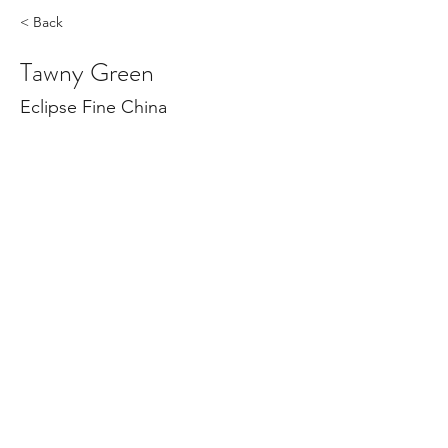
< Back
Tawny Green
Eclipse Fine China