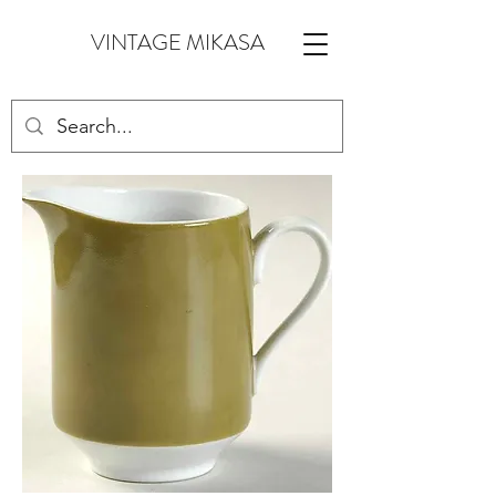
VINTAGE MIKASA